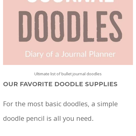
Ultimate list of bullet journal doodles
OUR FAVORITE DOODLE SUPPLIES
For the most basic doodles, a simple
doodle pencil is all you need.