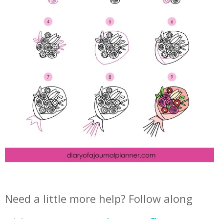
Need a little more help? Follow along