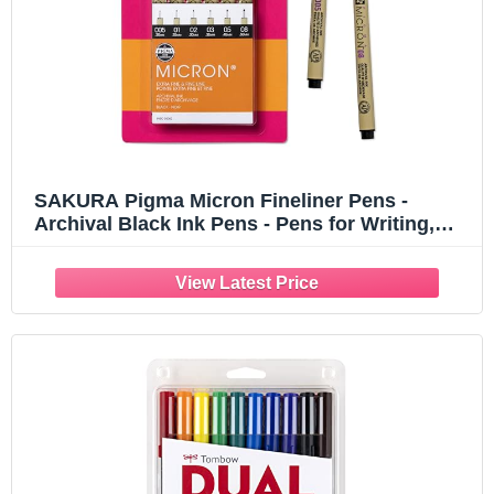
SAKURA Pigma Micron Fineliner Pens -
Archival Black Ink Pens - Pens for Writing,
Drawing, or Journaling - Assorted Point Sizes
- 6 Pack