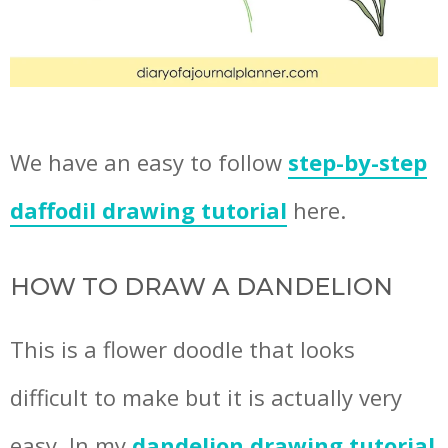
We have an easy to follow
step-by-step
daffodil drawing tutorial
here.
HOW TO DRAW A DANDELION
This is a flower doodle that looks
difficult to make but it is actually very
easy. In my
dandelion drawing tutorial