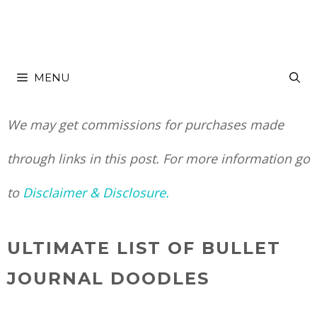
Skip
to
MENU
content
We may get commissions for purchases made
through links in this post. For more information go
to
Disclaimer & Disclosure.
ULTIMATE LIST OF BULLET
JOURNAL DOODLES