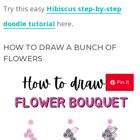
Try this easy
Hibiscus step-by-step
doodle tutorial
here.
HOW TO DRAW A BUNCH OF
FLOWERS
Pin It