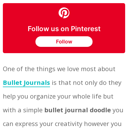
Follow us on Pinterest
Follow
One of the things we love most about
Bullet Journals
is that not only do they
help you organize your whole life but
with a simple
bullet journal doodle
you
can express your creativity however you