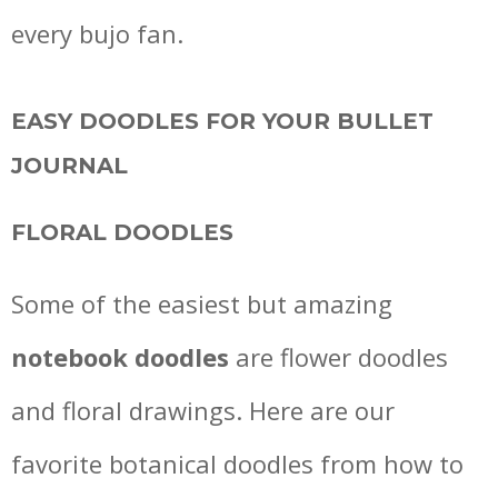
every bujo fan.
EASY DOODLES FOR YOUR BULLET
JOURNAL
FLORAL DOODLES
Some of the easiest but amazing
notebook doodles
are flower doodles
and floral drawings. Here are our
favorite botanical doodles from how to