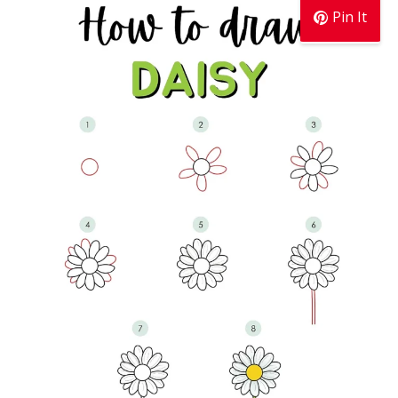
Pin It