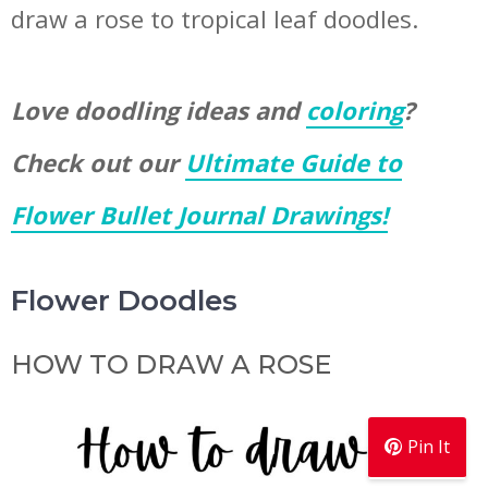
draw a rose to tropical leaf doodles.
Love doodling ideas and
coloring
?
Check out our
Ultimate Guide to
Flower Bullet Journal Drawings!
Flower Doodles
HOW TO DRAW A ROSE
Pin It