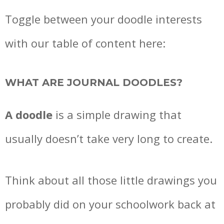
Toggle between your doodle interests
with our table of content here:
WHAT ARE
JOURNAL DOODLES?
A doodle
is a simple drawing that
usually doesn’t take very long to create.
Think about all those little drawings you
probably did on your schoolwork back at