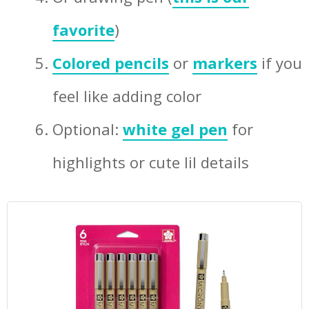
favorite
)
Colored pencils
or
markers
if you
feel like adding color
Optional:
white gel pen
for
highlights or cute lil details