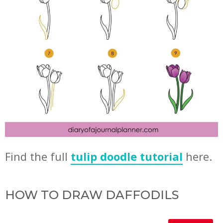
Find the full
tulip doodle tutorial
here.
HOW TO DRAW DAFFODILS