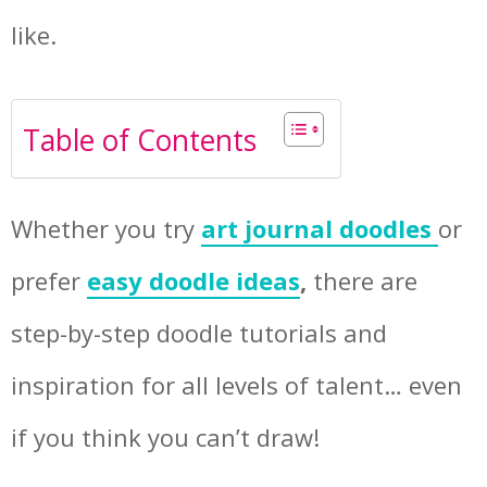
like.
Table of Contents
Whether you try
art journal doodles
or
prefer
easy doodle ideas
,
there are
step-by-step doodle tutorials and
inspiration for all levels of talent… even
if you think you can’t draw!