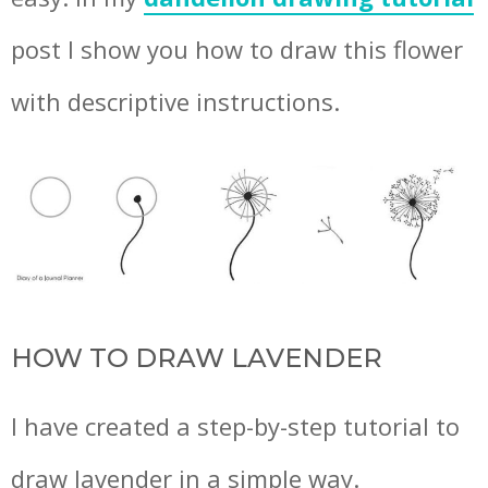
post I show you how to draw this flower
with descriptive instructions.
HOW TO DRAW LAVENDER
I have created a step-by-step tutorial to
draw lavender in a simple way.