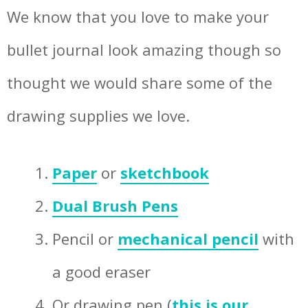
We know that you love to make your
bullet journal look amazing though so
thought we would share some of the
drawing supplies we love.
Paper
or
sketchbook
Dual Brush Pens
Pencil or
mechanical pencil
with
a good eraser
Or drawing pen (
this is our