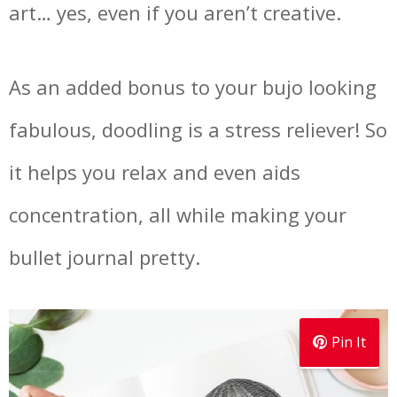
art… yes, even if you aren’t creative.
As an added bonus to your bujo looking
fabulous, doodling is a stress reliever! So
it helps you relax and even aids
concentration, all while making your
bullet journal pretty.
Pin It