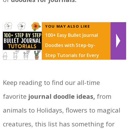
YOU MAY ALSO LIKE
100+ Easy Bullet Journal
Doodles with Step-by-
Step Tutorials for Every
Skill Level
Keep reading to find our all-time
favorite
journal doodle ideas,
from
animals to Holidays, flowers to magical
creatures, this list has something for