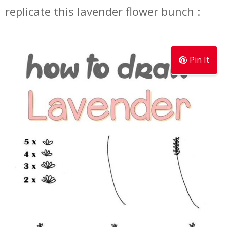
replicate this lavender flower bunch :
Pin It