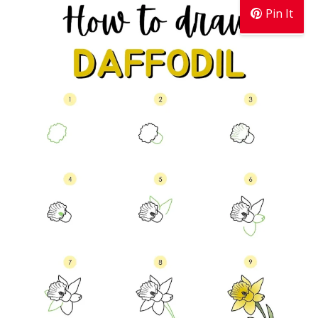
Pin It