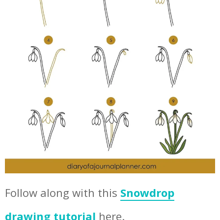
Follow along with this
Snowdrop
drawing tutorial
here.