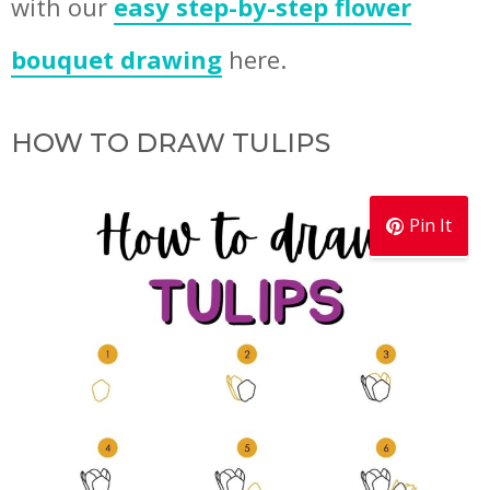
with our
easy step-by-step flower
bouquet drawing
here.
HOW TO DRAW TULIPS
Pin It