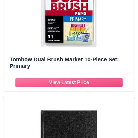
Tombow Dual Brush Marker 10-Piece Set:
Primary