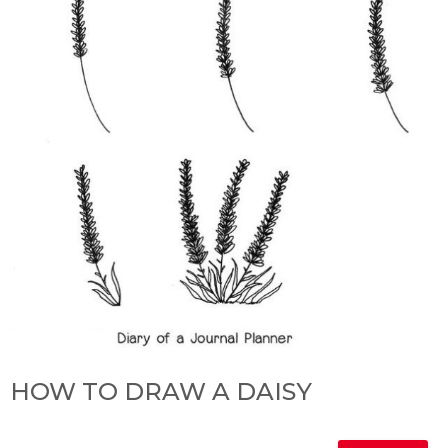
HOW TO DRAW A DAISY