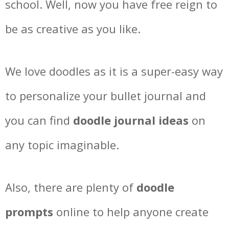
school. Well, now you have free reign to
be as creative as you like.
We love doodles as it is a super-easy way
to personalize your bullet journal and
you can find
doodle journal ideas
on
any topic imaginable.
Also, there are plenty of
doodle
prompts
online to help anyone create