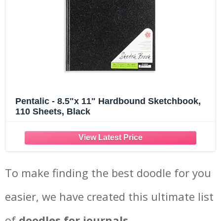
Pentalic - 8.5"x 11" Hardbound Sketchbook,
110 Sheets, Black
To make finding the best doodle for you
easier, we have created this ultimate list
of
doodles for journals.