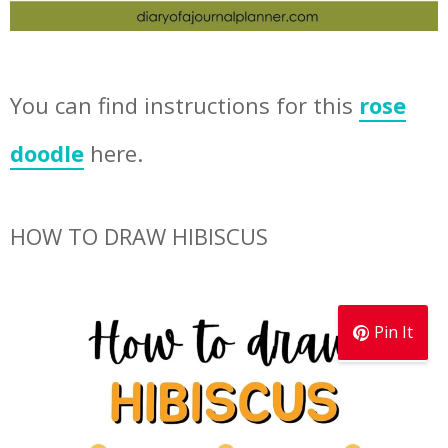
You can find instructions for this
rose
doodle
here.
HOW TO DRAW HIBISCUS
Pin It