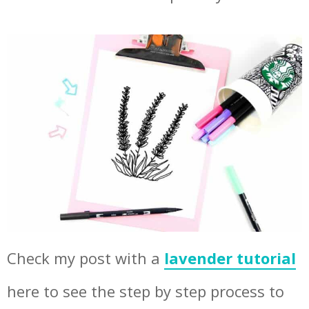
Check my post with a
lavender tutorial
here to see the step by step process to