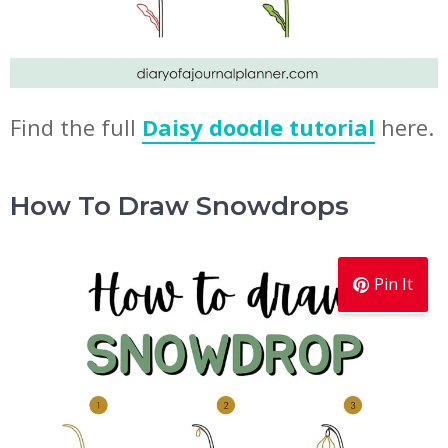
Find the full
Daisy doodle tutorial
here.
How To Draw Snowdrops
Pin It