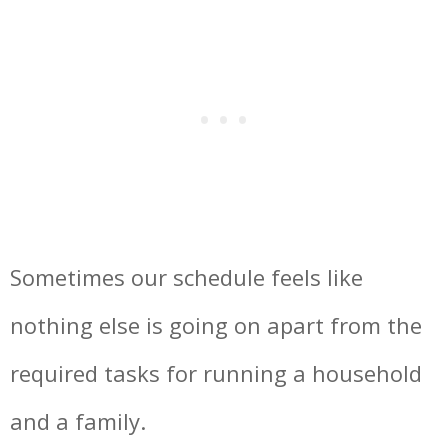
Sometimes our schedule feels like
nothing else is going on apart from the
required tasks for running a household
and a family.