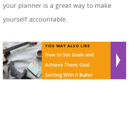
your planner is a great way to make
yourself accountable.
YOU MAY ALSO LIKE
How to Set Goals and
Achieve Them: Goal
Setting With A Bullet
Journal