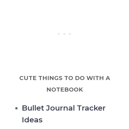
CUTE THINGS TO DO WITH A
NOTEBOOK
Bullet Journal Tracker
Ideas