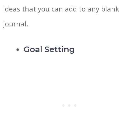
ideas that you can add to any blank
journal.
Goal Setting