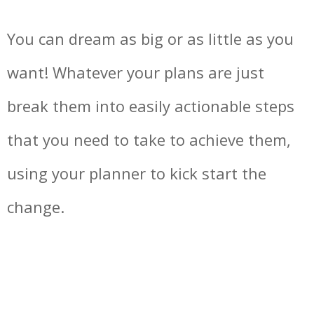
You can dream as big or as little as you
want! Whatever your plans are just
break them into easily actionable steps
that you need to take to achieve them,
using your planner to kick start the
change.