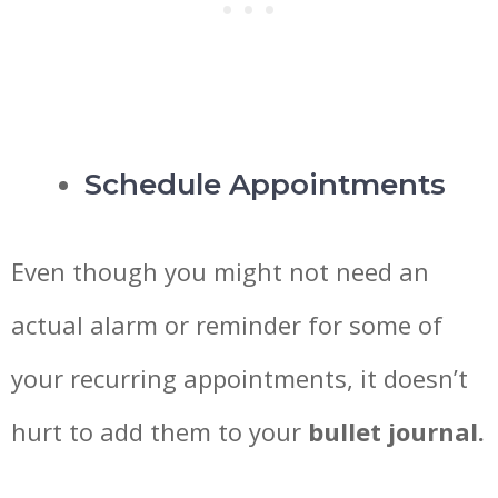
Schedule Appointments
Even though you might not need an
actual alarm or reminder for some of
your recurring appointments, it doesn’t
hurt to add them to your
bullet journal.