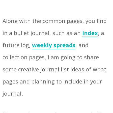
Along with the common pages, you find
in a bullet journal, such as an
index
, a
future log,
weekly spreads
, and
collection pages, I am going to share
some creative journal list ideas of what
pages and planning to include in your
journal.