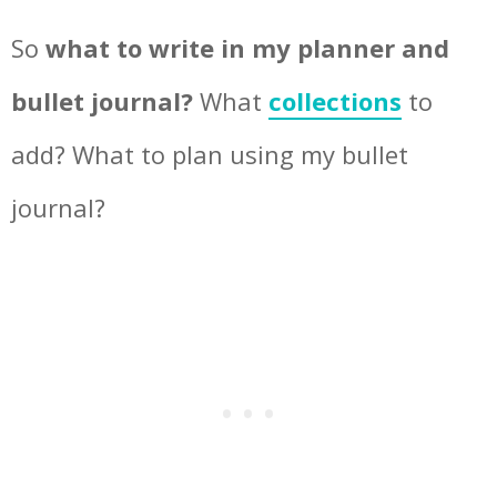
So
what to write in my planner and
bullet journal?
What
collections
to
add? What to plan using my bullet
journal?