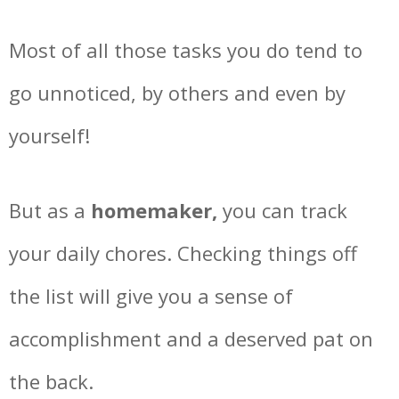
Most of all those tasks you do tend to
go unnoticed, by others and even by
yourself!
But as a
homemaker,
you can track
your daily chores. Checking things off
the list will give you a sense of
accomplishment and a deserved pat on
the back.