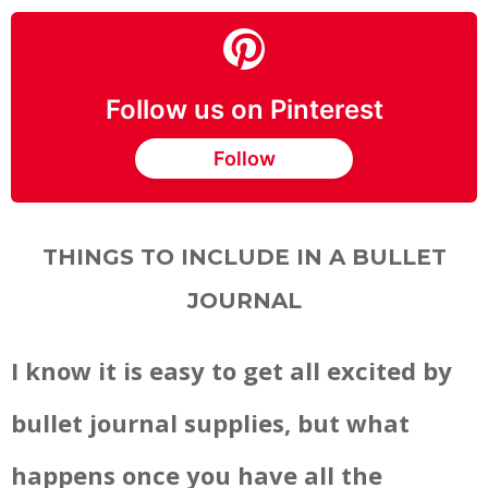
Follow us on Pinterest
Follow
THINGS TO INCLUDE IN A BULLET
JOURNAL
I know it is easy to get all excited by
bullet journal supplies, but what
happens once you have all the