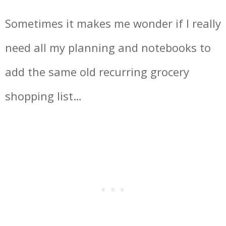
Sometimes it makes me wonder if I really
need all my planning and notebooks to
add the same old recurring grocery
shopping list…