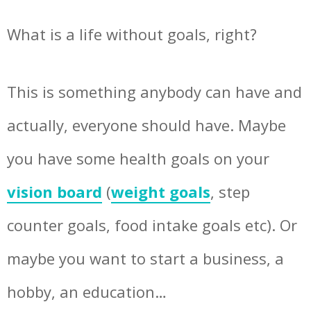
What is a life without goals, right?
This is something anybody can have and
actually, everyone should have. Maybe
you have some health goals on your
vision board
(
weight goals
, step
counter goals, food intake goals etc). Or
maybe you want to start a business, a
hobby, an education…