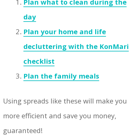
Plan what to clean during the
day
Plan your home and life
decluttering with the KonMari
checklist
Plan the family meals
Using spreads like these will make you
more efficient and save you money,
guaranteed!