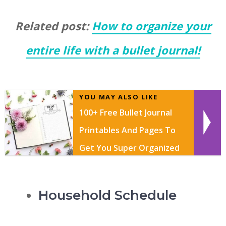
Related post:
How to organize your
entire life with a bullet journal!
YOU MAY ALSO LIKE
100+ Free Bullet Journal
Printables And Pages To
Get You Super Organized
In 2026
Household Schedule