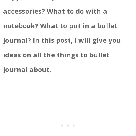
accessories? What to do with a
notebook? What to put in a bullet
journal? In this post, I will give you
ideas on all the things to bullet
journal about.