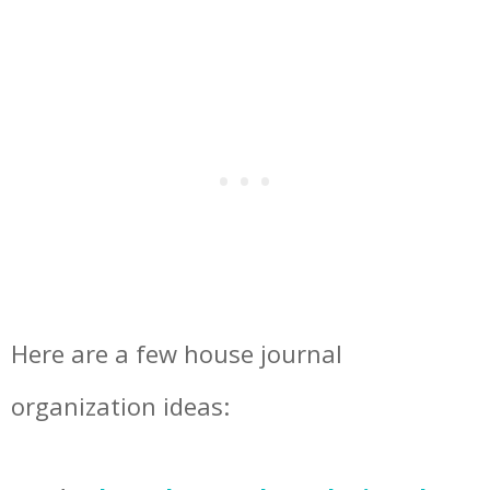
Here are a few house journal
organization ideas: