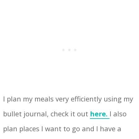
I plan my meals very efficiently using my
bullet journal, check it out
here.
I also
plan places I want to go and I have a