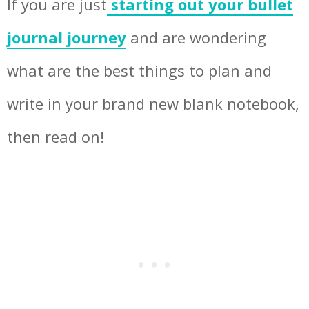
If you are just
starting out your bullet
journal journey
and are wondering
what are the best things to plan and
write in your brand new blank notebook,
then read on!