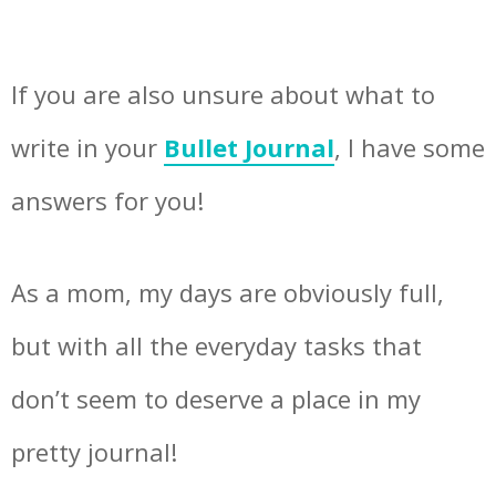
If you are also unsure about what to
write in your
Bullet Journal
, I have some
answers for you!
As a mom, my days are obviously full,
but with all the everyday tasks that
don’t seem to deserve a place in my
pretty journal!