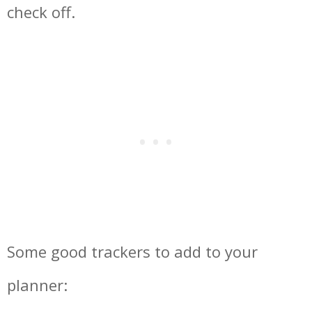
check off.
Some good trackers to add to your
planner: