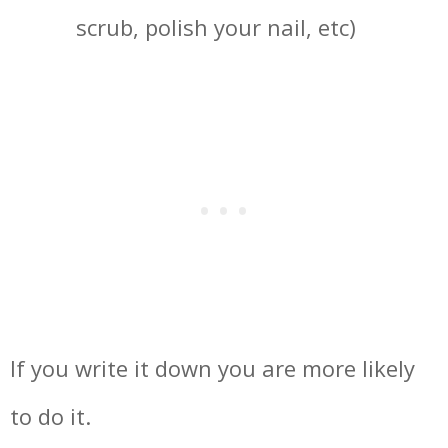
scrub, polish your nail, etc)
If you write it down you are more likely
to do it.