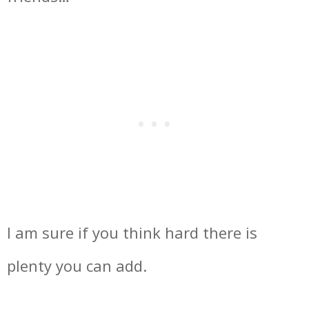
I am sure if you think hard there is
plenty you can add.