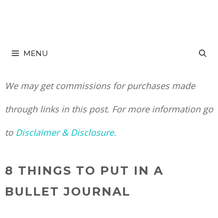
Skip
to
MENU
content
We may get commissions for purchases made
through links in this post. For more information go
to
Disclaimer & Disclosure.
8 THINGS TO PUT IN A
BULLET JOURNAL