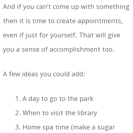
And if you can’t come up with something
then it is time to create appointments,
even if just for yourself. That will give
you a sense of accomplishment too.
A few ideas you could add:
A day to go to the park
When to visit the library
Home spa time (make a sugar