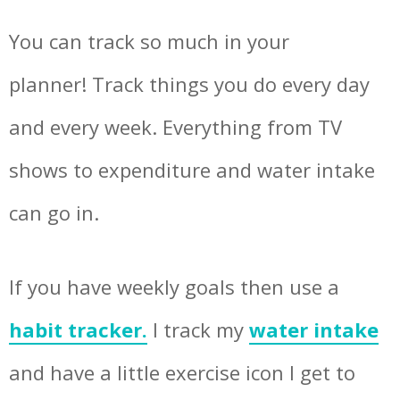
You can track so much in your
planner! Track things you do every day
and every week. Everything from TV
shows to expenditure and water intake
can go in.
If you have weekly goals then use a
habit tracker.
I track my
water intake
and have a little exercise icon I get to