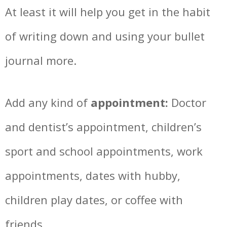
At least it will help you get in the habit
of writing down and using your bullet
journal more.
Add any kind of
appointment:
Doctor
and dentist’s appointment, children’s
sport and school appointments, work
appointments, dates with hubby,
children play dates, or coffee with
friends…