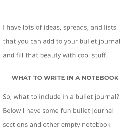
I have lots of ideas, spreads, and lists
that you can add to your bullet journal
and fill that beauty with cool stuff.
WHAT TO WRITE IN A NOTEBOOK
So, what to include in a bullet journal?
Below I have some fun bullet journal
sections and other empty notebook