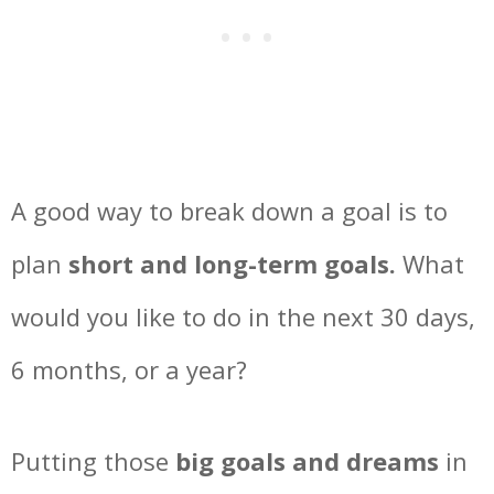
A good way to break down a goal is to
plan
short and long-term goals.
What
would you like to do in the next 30 days,
6 months, or a year?
Putting those
big goals and dreams
in