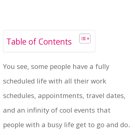
Table of Contents
You see, some people have a fully
scheduled life with all their work
schedules, appointments, travel dates,
and an infinity of cool events that
people with a busy life get to go and do.