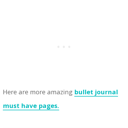
Here are more amazing
bullet journal
must have pages.