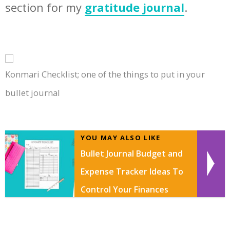
section for my
gratitude journal
.
Konmari Checklist; one of the things to put in your
bullet journal
YOU MAY ALSO LIKE
Bullet Journal Budget and
Expense Tracker Ideas To
Control Your Finances
With FREE Budget Tracker
Printable