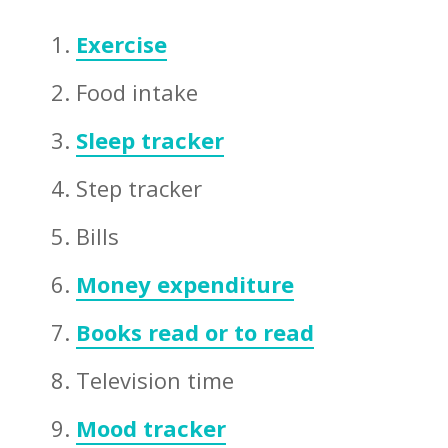
Exercise
Food intake
Sleep tracker
Step tracker
Bills
Money expenditure
Books read or to read
Television time
Mood tracker