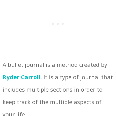
A bullet journal is a method created by
Ryder Carroll.
It is a type of journal that
includes multiple sections in order to
keep track of the multiple aspects of
your life.