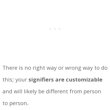
There is no right way or wrong way to do
this; your
signifiers are customizable
and will likely be different from person
to person.