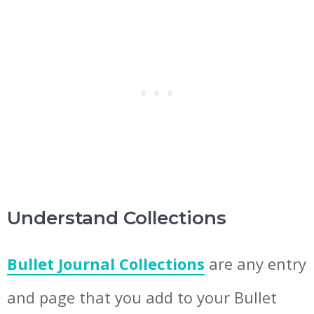
Understand Collections
Bullet Journal Collections
are any entry
and page that you add to your Bullet