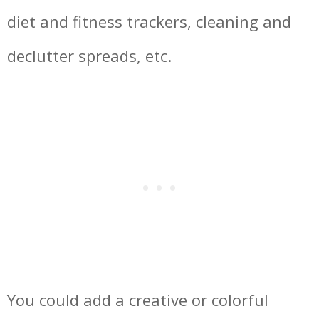
diet and fitness trackers, cleaning and
declutter spreads, etc.
You could add a creative or colorful