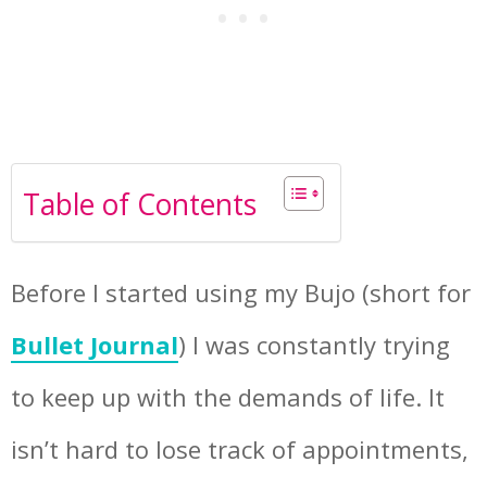
Table of Contents
Before I started using my Bujo (short for
Bullet Journal
) I was constantly trying
to keep up with the demands of life. It
isn’t hard to lose track of appointments,