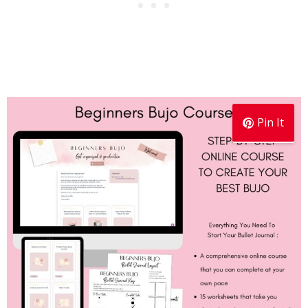
Pin It