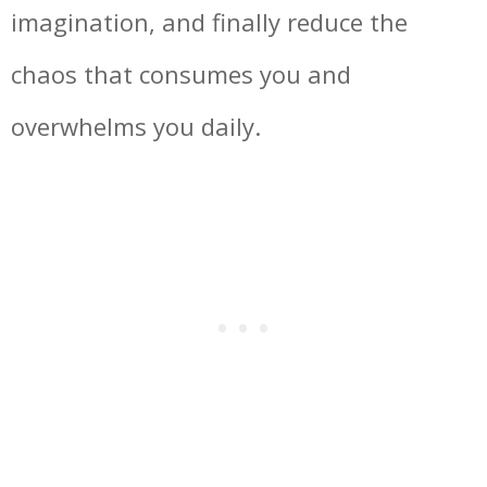
imagination, and finally reduce the
chaos that consumes you and
overwhelms you daily.