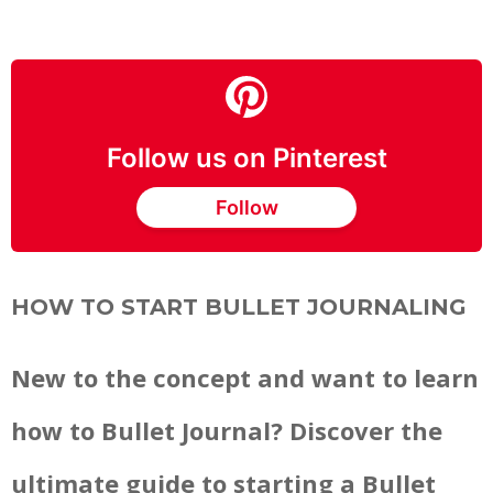
Follow us on Pinterest
Follow
HOW TO START BULLET JOURNALING
New to the concept and want to learn
how to Bullet Journal? Discover the
ultimate guide to starting a Bullet