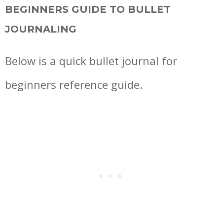
BEGINNERS GUIDE TO BULLET
JOURNALING
Below is a quick bullet journal for
beginners reference guide.