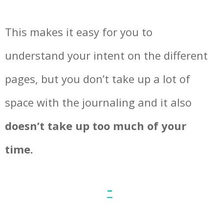
This makes it easy for you to
understand your intent on the different
pages, but you don’t take up a lot of
space with the journaling and it also
doesn’t take up too much of your
time.
–