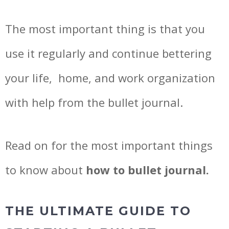
The most important thing is that you
use it regularly and continue bettering
your life, home, and work organization
with help from the bullet journal.
Read on for the most important things
to know about
how to bullet journal.
THE ULTIMATE GUIDE TO