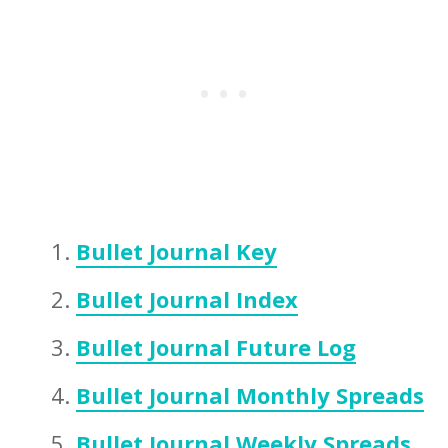
Bullet Journal Key
Bullet Journal Index
Bullet Journal Future Log
Bullet Journal Monthly Spreads
Bullet Journal Weekly Spreads