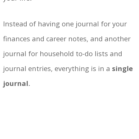
Instead of having one journal for your
finances and career notes, and another
journal for household to-do lists and
journal entries, everything is in a
single
journal
.