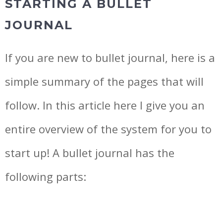
STARTING A BULLET
JOURNAL
If you are new to bullet journal, here is a
simple summary of the pages that will
follow. In this article here I give you an
entire overview of the system for you to
start up! A bullet journal has the
following parts: