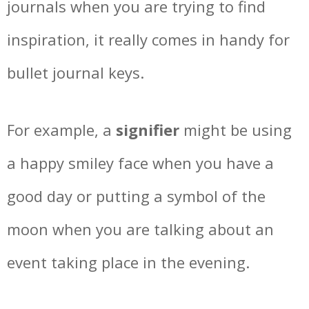
journals when you are trying to find
inspiration, it really comes in handy for
bullet journal keys.
For example, a
signifier
might be using
a happy smiley face when you have a
good day or putting a symbol of the
moon when you are talking about an
event taking place in the evening.