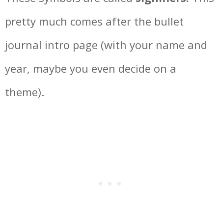
pretty much comes after the bullet
journal intro page (with your name and
year, maybe you even decide on a
theme).