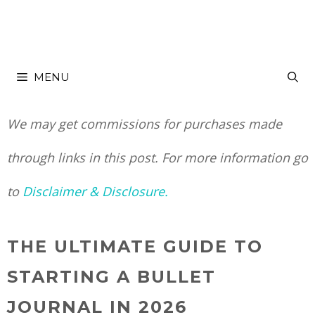
Skip
to
MENU
content
We may get commissions for purchases made
through links in this post. For more information go
to
Disclaimer & Disclosure.
THE ULTIMATE GUIDE TO
STARTING A BULLET
JOURNAL IN 2026