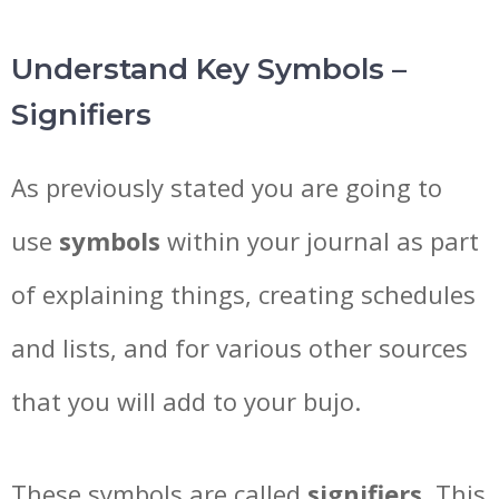
Understand Key Symbols –
Signifiers
As previously stated you are going to
use
symbols
within your journal as part
of explaining things, creating schedules
and lists, and for various other sources
that you will add to your bujo.
These symbols are called
signifiers.
This