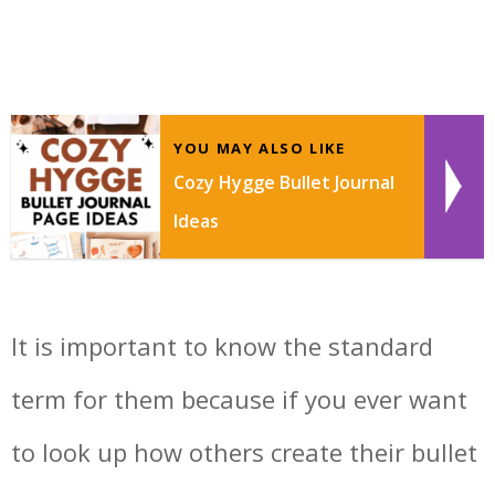
YOU MAY ALSO LIKE
Cozy Hygge Bullet Journal
Ideas
It is important to know the standard
term for them because if you ever want
to look up how others create their bullet