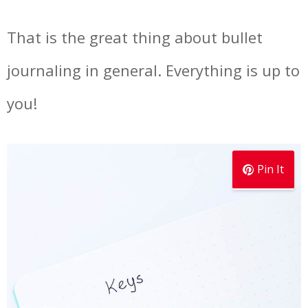
That is the great thing about bullet
journaling in general. Everything is up to
you!
Pin It