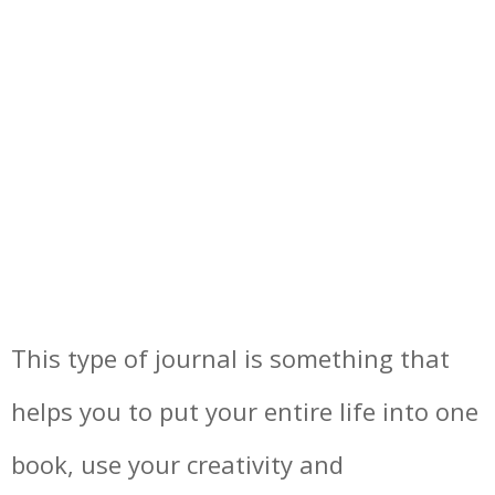
This type of journal is something that
helps you to put your entire life into one
book, use your creativity and