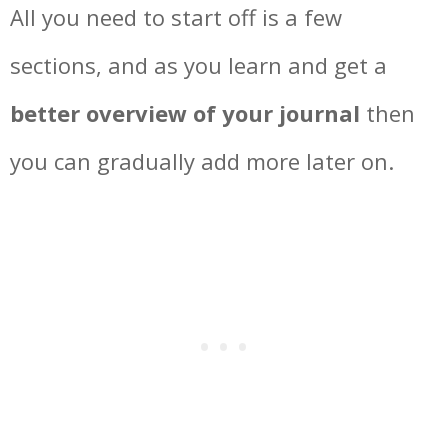
All you need to start off is a few
sections, and as you learn and get a
better overview of your journal
then
you can gradually add more later on.