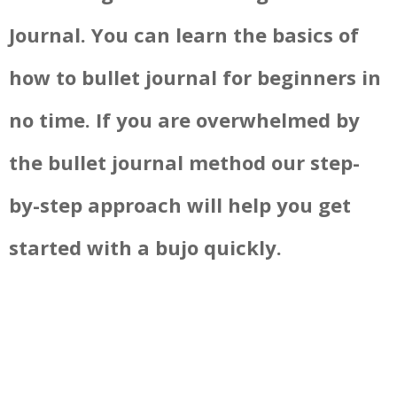
Journal. You can learn the basics of
how to bullet journal for beginners in
no time. If you are overwhelmed by
the bullet journal method our step-
by-step approach will help you get
started with a bujo quickly.