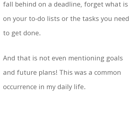
fall behind on a deadline, forget what is
on your to-do lists or the tasks you need
to get done.
And that is not even mentioning goals
and future plans! This was a common
occurrence in my daily life.