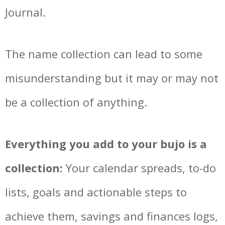
Journal.
The name collection can lead to some
misunderstanding but it may or may not
be a collection of anything.
Everything you add to your bujo is a
collection:
Your calendar spreads, to-do
lists, goals and actionable steps to
achieve them, savings and finances logs,