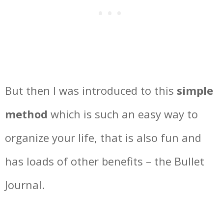
But then I was introduced to this
simple
method
which is such an easy way to
organize your life, that is also fun and
has loads of other benefits – the Bullet
Journal.