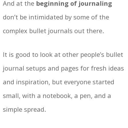
And at the
beginning of journaling
don’t be intimidated by some of the
complex bullet journals out there.
It is good to look at other people’s bullet
journal setups and pages for fresh ideas
and inspiration, but everyone started
small, with a notebook, a pen, and a
simple spread.