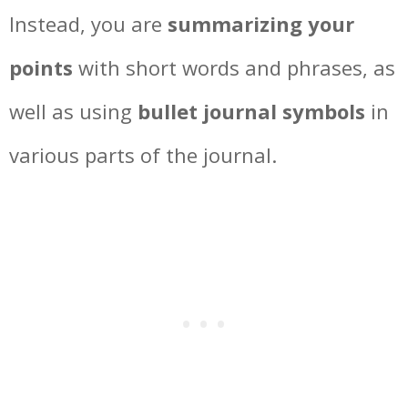
Instead, you are
summarizing your
points
with short words and phrases, as
well as using
bullet journal symbols
in
various parts of the journal.