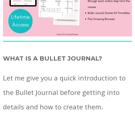
WHAT IS A BULLET JOURNAL?
Let me give you a quick introduction to
the Bullet Journal before getting into
details and how to create them.