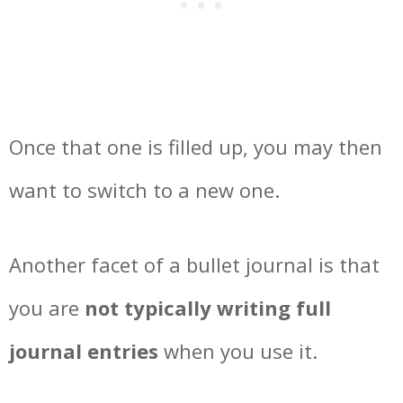
Once that one is filled up, you may then
want to switch to a new one.
Another facet of a bullet journal is that
you are
not typically writing full
journal entries
when you use it.