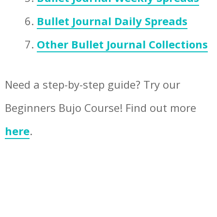
Bullet Journal Daily Spreads
Other Bullet Journal Collections
Need a step-by-step guide? Try our
Beginners Bujo Course! Find out more
here
.