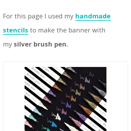
For this page I used my
handmade
stencils
to make the banner with
my
silver brush pen.