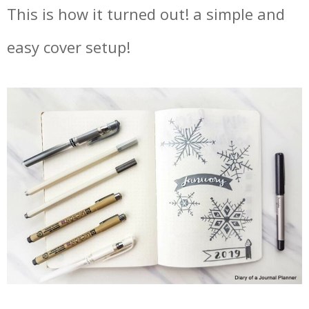
This is how it turned out! a simple and
easy cover setup!