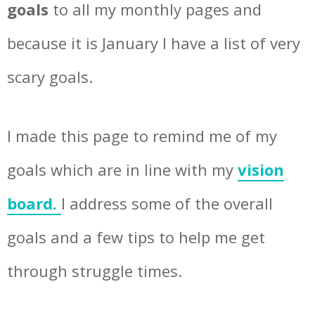
goals
to all my monthly pages and
because it is January I have a list of very
scary goals.
I made this page to remind me of my
goals which are in line with my
vision
board.
I address some of the overall
goals and a few tips to help me get
through struggle times.