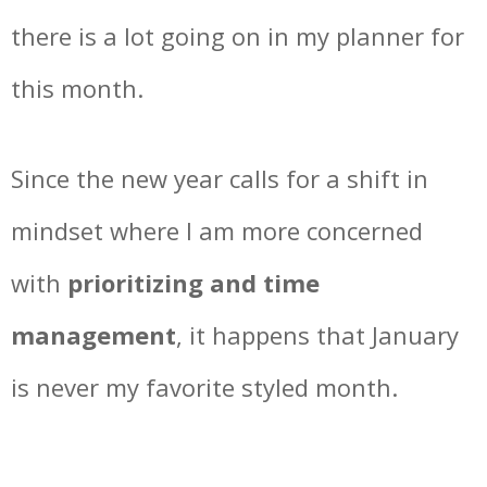
there is a lot going on in my planner for
this month.
Since the new year calls for a shift in
mindset where I am more concerned
with
prioritizing and time
management
, it happens that January
is never my favorite styled month.