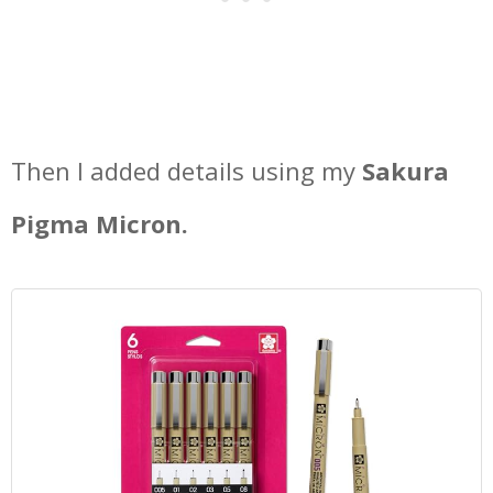
Then I added details using my
Sakura
Pigma Micron.