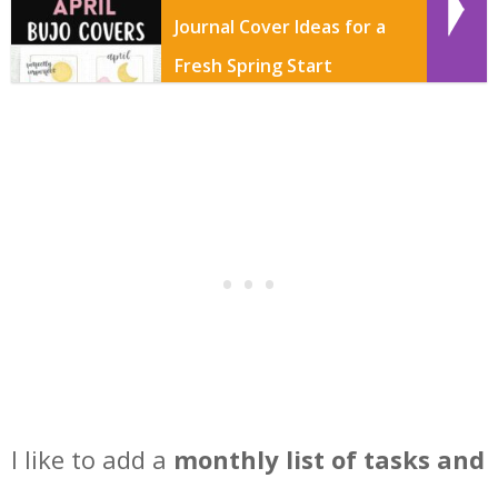
Journal Cover Ideas for a
Fresh Spring Start
I like to add a
monthly list of tasks and