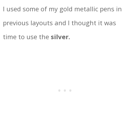
I used some of my gold metallic pens in
previous layouts and I thought it was
time to use the
silver.