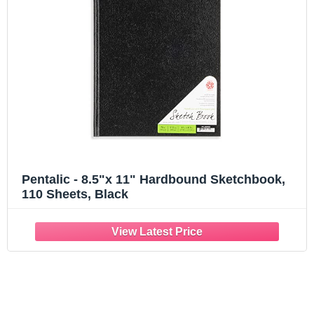
Pentalic - 8.5"x 11" Hardbound Sketchbook,
110 Sheets, Black