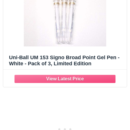
Uni-Ball UM 153 Signo Broad Point Gel Pen -
White - Pack of 3, Limited Edition