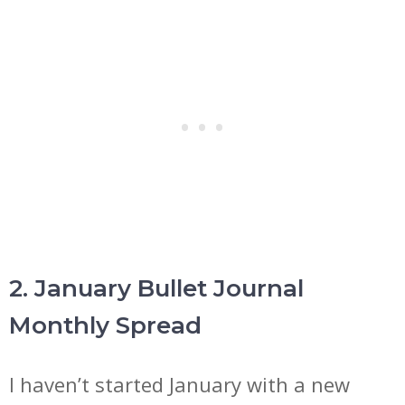
2. January Bullet Journal
Monthly Spread
I haven’t started January with a new