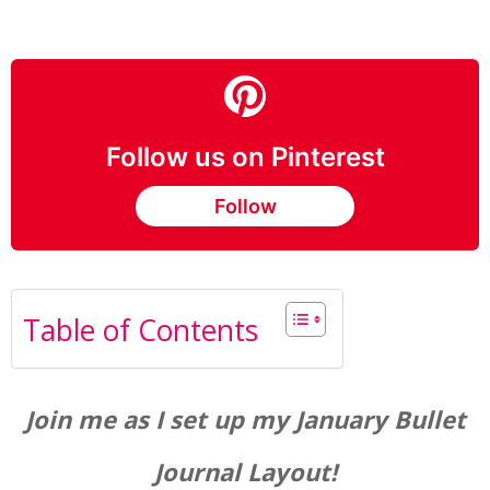
Follow us on Pinterest
Follow
Table of Contents
Join me as I set up my January Bullet
Journal Layout!