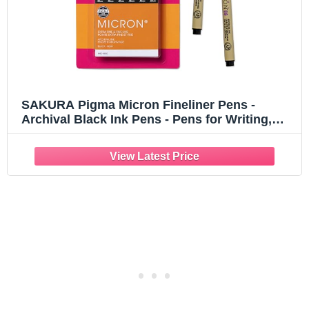
SAKURA Pigma Micron Fineliner Pens -
Archival Black Ink Pens - Pens for Writing,
Drawing, or Journaling - Assorted Point Sizes
- 6 Pack