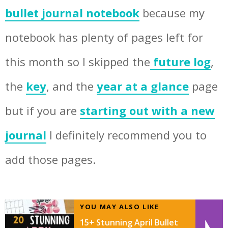
bullet journal notebook
because my
notebook has plenty of pages left for
this month so I skipped the
future log
,
the
key
, and the
year at a glance
page
but if you are
starting out with a new
journal
I definitely recommend you to
add those pages.
YOU MAY ALSO LIKE
15+ Stunning April Bullet