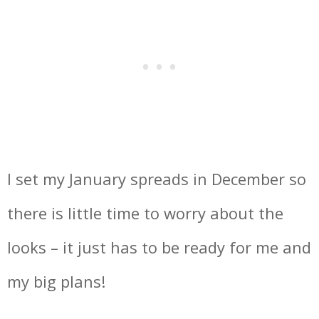
I set my January spreads in December so
there is little time to worry about the
looks – it just has to be ready for me and
my big plans!