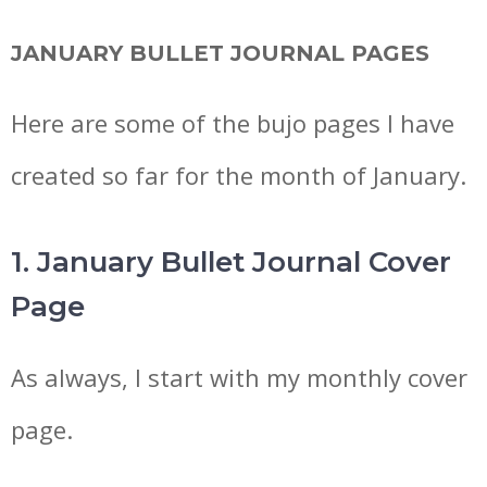
JANUARY BULLET JOURNAL PAGES
Here are some of the bujo pages I have
created so far for the month of January.
1. January Bullet Journal Cover
Page
As always, I start with my monthly cover
page.