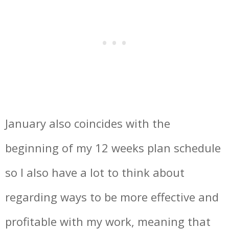
January also coincides with the
beginning of my 12 weeks plan schedule
so I also have a lot to think about
regarding ways to be more effective and
profitable with my work, meaning that