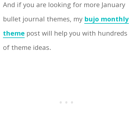
And if you are looking for more January
bullet journal themes, my
bujo monthly
theme
post will help you with hundreds
of theme ideas.