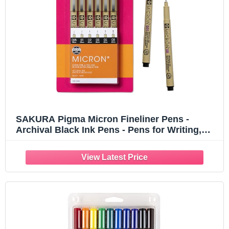
SAKURA Pigma Micron Fineliner Pens -
Archival Black Ink Pens - Pens for Writing,
Drawing, or Journaling - Assorted Point Sizes
- 6 Pack