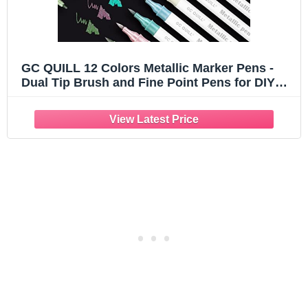
GC QUILL 12 Colors Metallic Marker Pens -
Dual Tip Brush and Fine Point Pens for DIY
Album, Black Cards, Scrapbooking, Craft
Supplies, on Ceramic, Stone, Glass, Fabric
GC-MP12