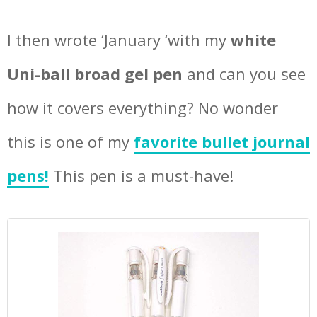
I then wrote ‘January ‘with my
white
Uni-ball broad gel pen
and can you see
how it covers everything? No wonder
this is one of my
favorite bullet journal
pens!
This pen is a must-have!