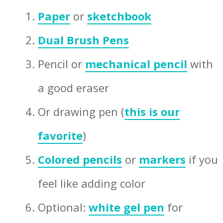
Paper
or
sketchbook
Dual Brush Pens
Pencil or
mechanical pencil
with
a good eraser
Or drawing pen (
this is our
favorite
)
Colored pencils
or
markers
if you
feel like adding color
Optional:
white gel pen
for