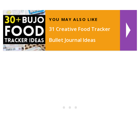
YOU MAY ALSO LIKE
31 Creative Food Tracker
Bullet Journal Ideas