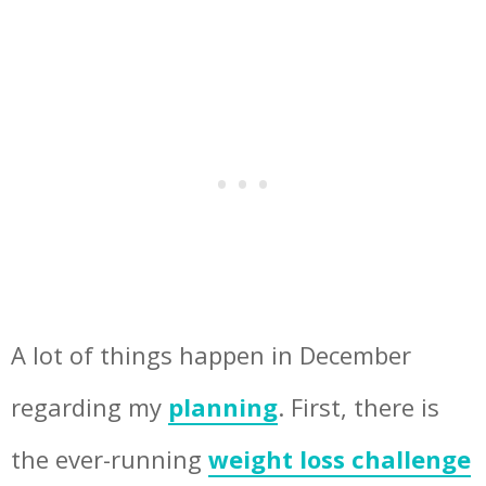
A lot of things happen in December
regarding my
planning
. First, there is
the ever-running
weight loss challenge