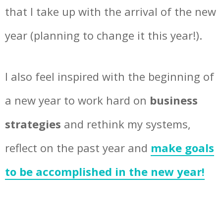
that I take up with the arrival of the new
year (planning to change it this year!).
I also feel inspired with the beginning of
a new year to work hard on
business
strategies
and rethink my systems,
reflect on the past year and
make goals
to be accomplished in the new year!