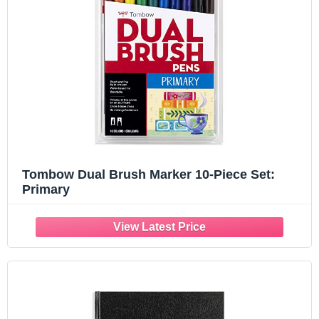
Tombow Dual Brush Marker 10-Piece Set:
Primary