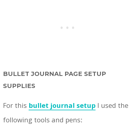
BULLET JOURNAL PAGE SETUP
SUPPLIES
For this
bullet journal setup
I used the
following tools and pens: