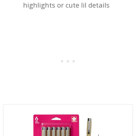
highlights or cute lil details