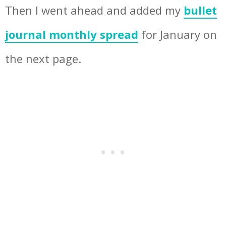
Then I went ahead and added my
bullet
journal monthly spread
for January on
the next page.