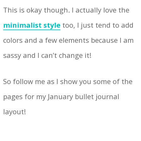
This is okay though. I actually love the
minimalist style
too, I just tend to add
colors and a few elements because I am
sassy and I can’t change it!
So follow me as I show you some of the
pages for my January bullet journal
layout!