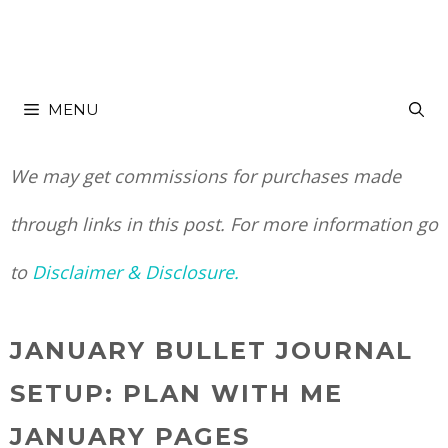
Skip
to
MENU
content
We may get commissions for purchases made
through links in this post. For more information go
to
Disclaimer & Disclosure.
JANUARY BULLET JOURNAL
SETUP: PLAN WITH ME
JANUARY PAGES