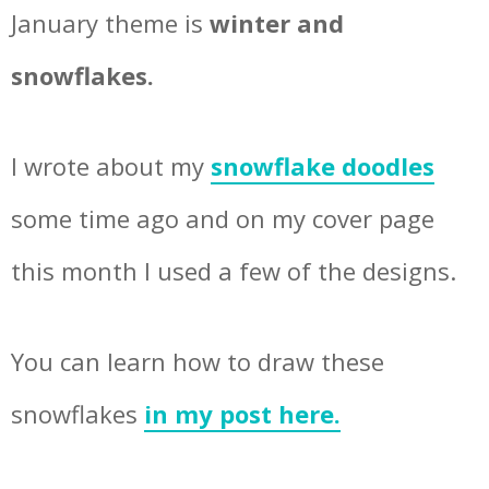
January theme is
winter and
snowflakes.
I wrote about my
snowflake doodles
some time ago and on my cover page
this month I used a few of the designs.
You can learn how to draw these
snowflakes
in my post here.