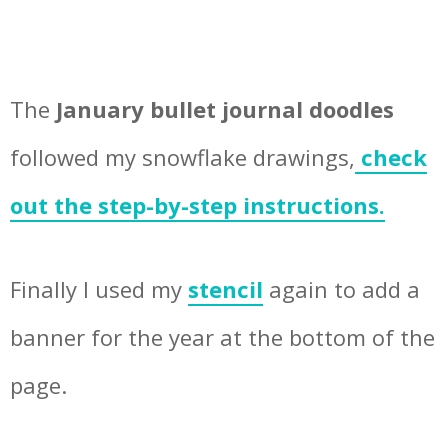
The
January bullet journal doodles
followed my snowflake drawings,
check
out the step-by-step instructions.
Finally I used my
stencil
again to add a
banner for the year at the bottom of the
page.