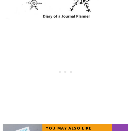
YOU MAY ALSO LIKE