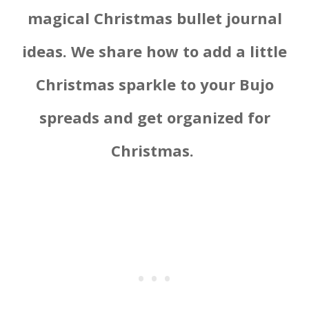
magical Christmas bullet journal
ideas. We share how to add a little
Christmas sparkle to your Bujo
spreads and get organized for
Christmas.