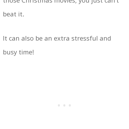
those Christmas movies, you just can’t
beat it.
It can also be an extra stressful and
busy time!