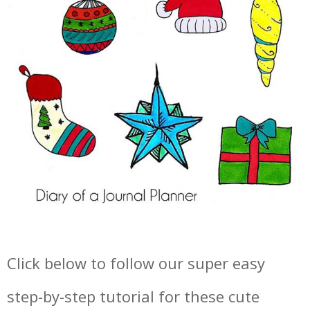
Click below to follow our super easy
step-by-step tutorial for these cute