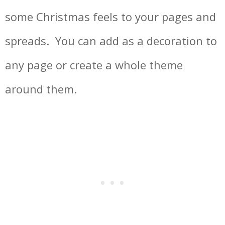
some Christmas feels to your pages and
spreads. You can add as a decoration to
any page or create a whole theme
around them.