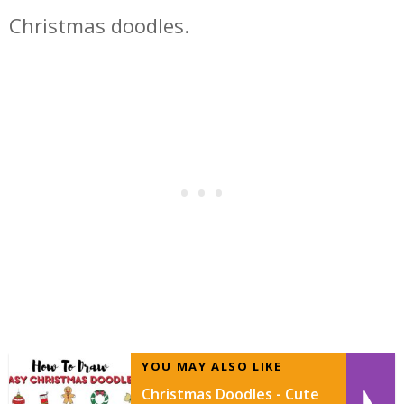
Christmas doodles.
YOU MAY ALSO LIKE
Christmas Doodles - Cute