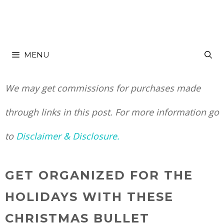
Skip
to
MENU
content
We may get commissions for purchases made
through links in this post. For more information go
to
Disclaimer & Disclosure.
GET ORGANIZED FOR THE
HOLIDAYS WITH THESE
CHRISTMAS BULLET