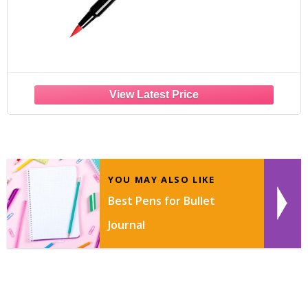
YOU MAY ALSO LIKE
Best Pens for Bullet
Journal