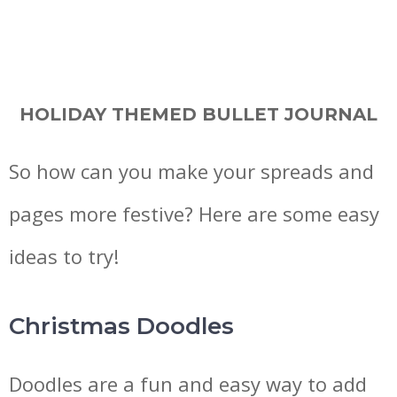
HOLIDAY THEMED BULLET JOURNAL
So how can you make your spreads and
pages more festive? Here are some easy
ideas to try!
Christmas Doodles
Doodles are a fun and easy way to add