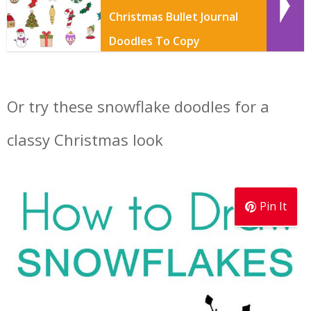
Christmas Bullet Journal
Doodles To Copy
Or try these snowflake doodles for a
classy Christmas look
Pin It