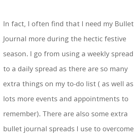
In fact, I often find that I need my Bullet
Journal more during the hectic festive
season. I go from using a weekly spread
to a daily spread as there are so many
extra things on my to-do list ( as well as
lots more events and appointments to
remember). There are also some extra
bullet journal spreads I use to overcome