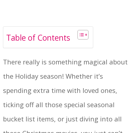
Table of Contents
There really is something magical about
the Holiday season! Whether it’s
spending extra time with loved ones,
ticking off all those special seasonal
bucket list items, or just diving into all