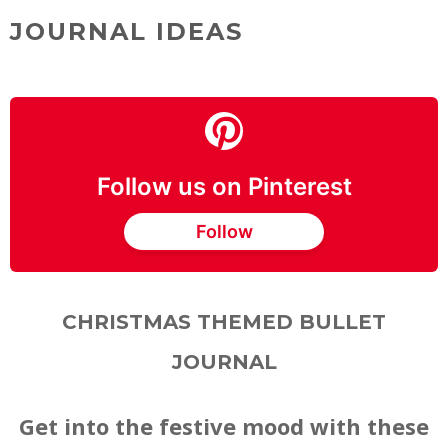
JOURNAL IDEAS
Follow us on Pinterest
Follow
CHRISTMAS THEMED BULLET
JOURNAL
Get into the festive mood with these