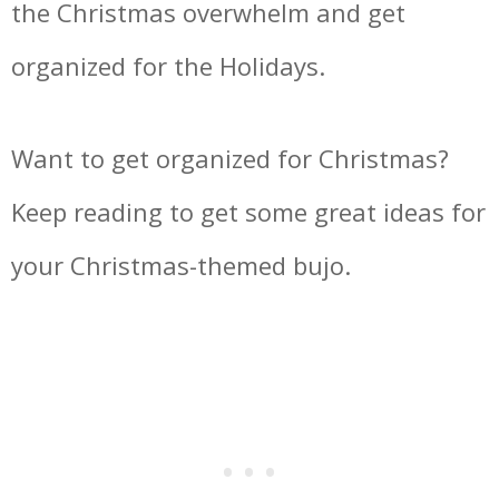
the Christmas overwhelm and get
organized for the Holidays.
Want to get organized for Christmas?
Keep reading to get some great ideas for
your Christmas-themed bujo.