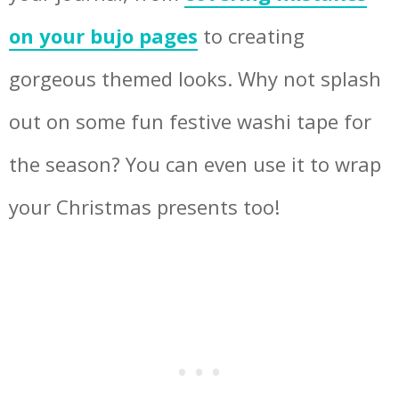
on your bujo pages
to creating
gorgeous themed looks. Why not splash
out on some fun festive washi tape for
the season? You can even use it to wrap
your Christmas presents too!