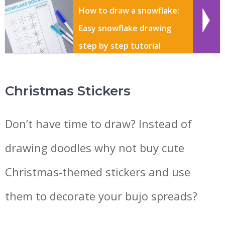
How to draw a snowflake:
Easy snowflake drawing
step by step tutorial
Christmas Stickers
Don’t have time to draw? Instead of
drawing doodles why not buy cute
Christmas-themed stickers and use
them to decorate your bujo spreads?