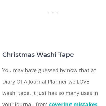
Christmas Washi Tape
You may have guessed by now that at
Diary Of A Journal Planner we LOVE
washi tape. It just has so many uses in
your journal, from
covering mistakes