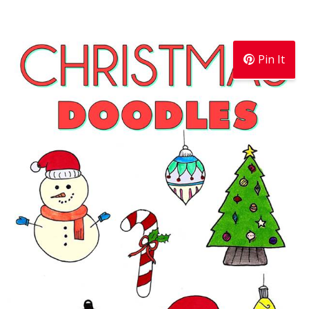
Pin It