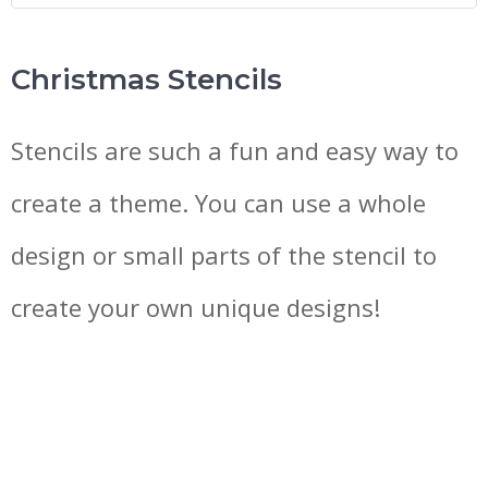
Christmas Stencils
Stencils are such a fun and easy way to
create a theme. You can use a whole
design or small parts of the stencil to
create your own unique designs!