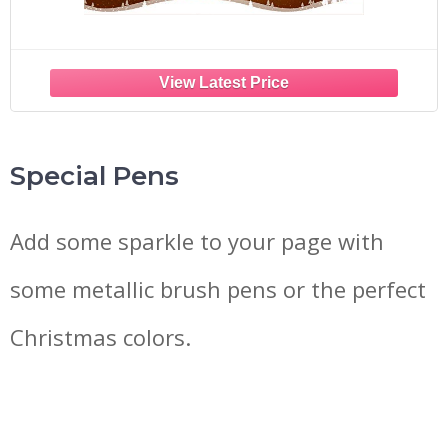
Special Pens
Add some sparkle to your page with
some metallic brush pens or the perfect
Christmas colors.