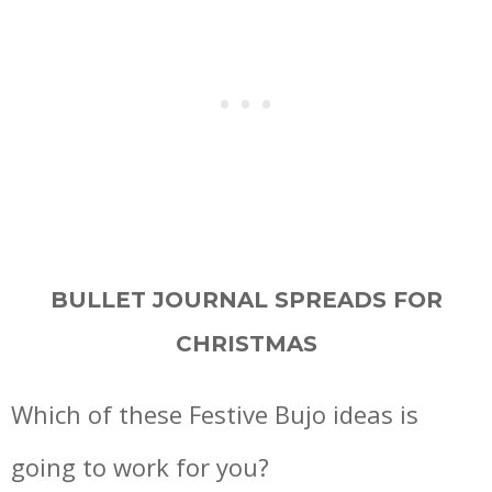
BULLET JOURNAL SPREADS FOR
CHRISTMAS
Which of these Festive Bujo ideas is
going to work for you?