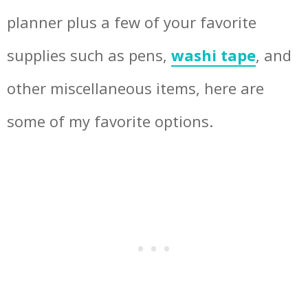
planner plus a few of your favorite
supplies such as pens,
washi tape
, and
other miscellaneous items, here are
some of my favorite options.