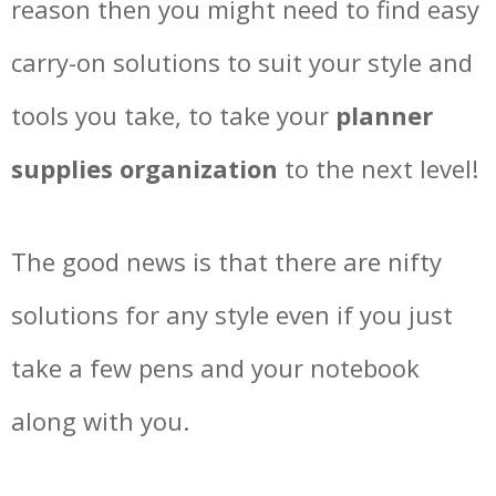
reason then you might need to find easy
carry-on solutions to suit your style and
tools you take, to take your
planner
supplies organization
to the next level!
The good news is that there are nifty
solutions for any style even if you just
take a few pens and your notebook
along with you.