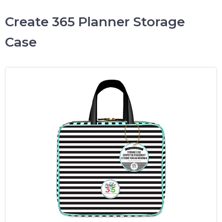
Create 365 Planner Storage
Case