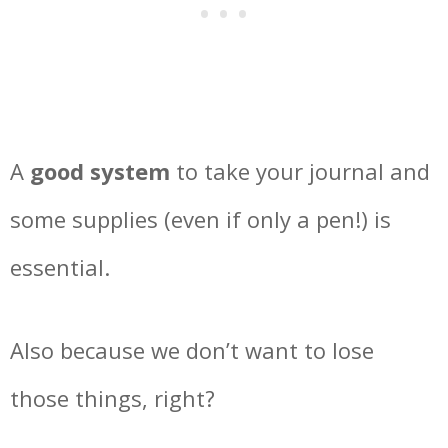
A
good system
to take your journal and
some supplies (even if only a pen!) is
essential.
Also because we don’t want to lose
those things, right?