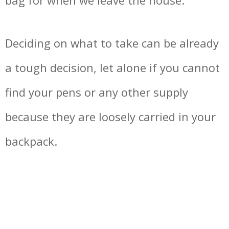
bag for when we leave the house.
Deciding on what to take can be already
a tough decision, let alone if you cannot
find your pens or any other supply
because they are loosely carried in your
backpack.