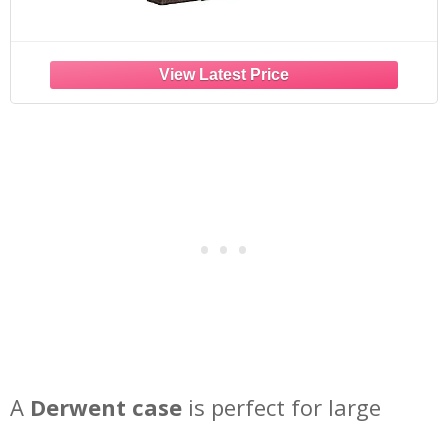
A
Derwent case
is perfect for large