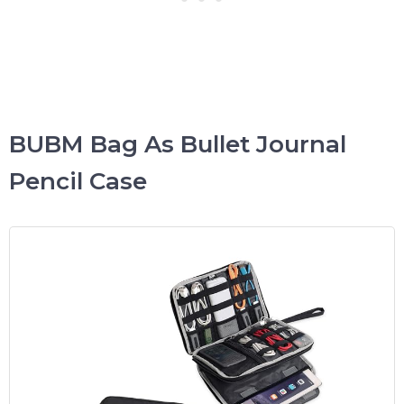
BUBM Bag As Bullet Journal
Pencil Case