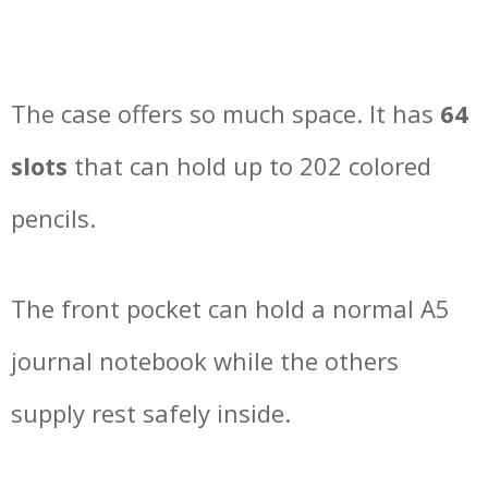
The case offers so much space. It has
64
slots
that can hold up to 202 colored
pencils.
The front pocket can hold a normal A5
journal notebook while the others
supply rest safely inside.