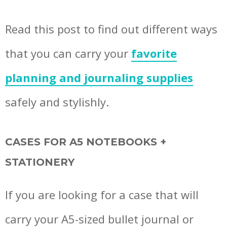
Read this post to find out different ways
that you can carry your
favorite
planning and journaling supplies
safely and stylishly.
CASES FOR A5 NOTEBOOKS +
STATIONERY
If you are looking for a case that will
carry your A5-sized bullet journal or