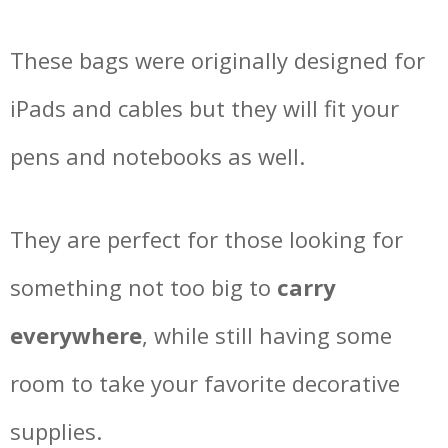
These bags were originally designed for
iPads and cables but they will fit your
pens and notebooks as well.
They are perfect for those looking for
something not too big to
carry
everywhere
, while still having some
room to take your favorite decorative
supplies.