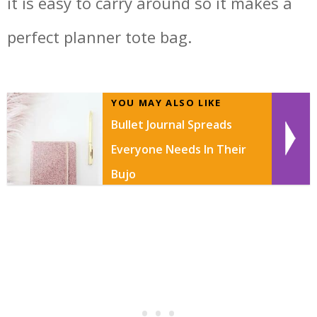
it is easy to carry around so it makes a
perfect planner tote bag.
YOU MAY ALSO LIKE
Bullet Journal Spreads
Everyone Needs In Their
Bujo