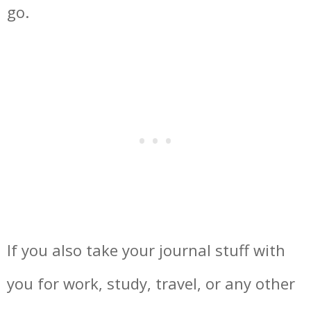
go.
If you also take your journal stuff with
you for work, study, travel, or any other