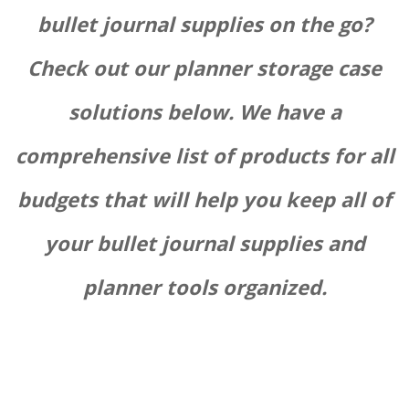
bullet journal supplies on the go?
Check out our planner storage case
solutions below. We have a
comprehensive list of products for all
budgets that will help you keep all of
your bullet journal supplies and
planner tools organized.