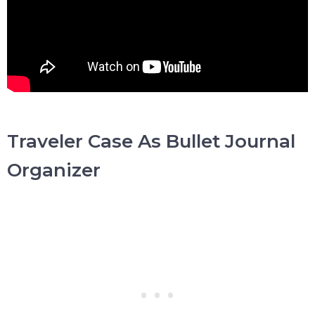
Traveler Case As Bullet Journal
Organizer