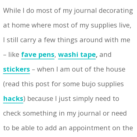
While I do most of my journal decorating
at home where most of my supplies live,
I still carry a few things around with me
– like
fave pens
,
washi tape
,
and
stickers
– when I am out of the house
(read this post for some bujo supplies
hacks
) because I just simply need to
check something in my journal or need
to be able to add an appointment on the