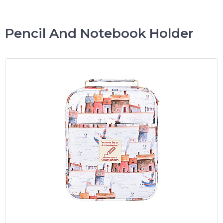
Pencil And Notebook Holder