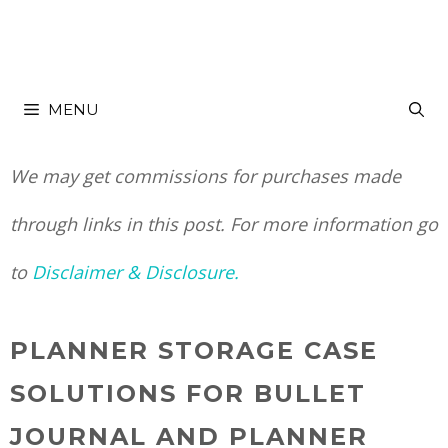
Skip
to
MENU
content
We may get commissions for purchases made
through links in this post. For more information go
to
Disclaimer & Disclosure.
PLANNER STORAGE CASE
SOLUTIONS FOR BULLET
JOURNAL AND PLANNER