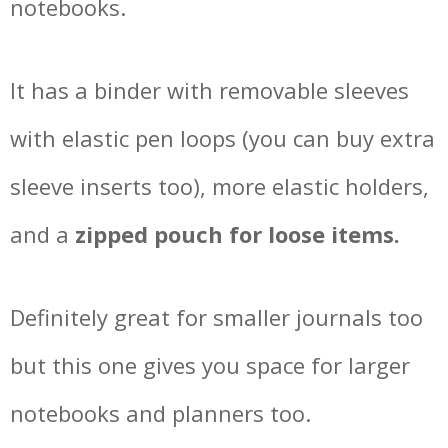
notebooks.
It has a binder with removable sleeves
with elastic pen loops (you can buy extra
sleeve inserts too), more elastic holders,
and a
zipped pouch for loose items.
Definitely great for smaller journals too
but this one gives you space for larger
notebooks and planners too.