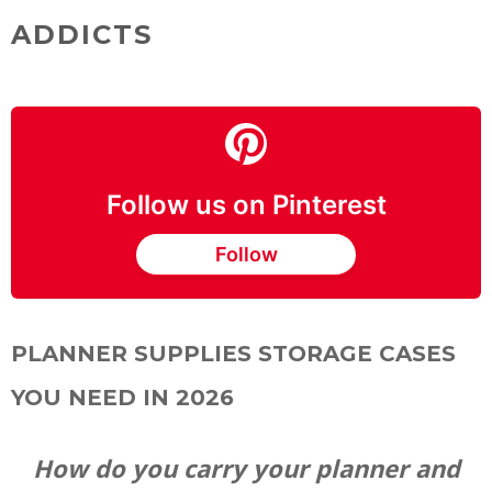
ADDICTS
Follow us on Pinterest
Follow
PLANNER SUPPLIES STORAGE CASES
YOU NEED IN 2026
How do you carry your planner and