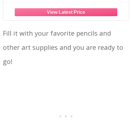
Fill it with your favorite pencils and
other art supplies and you are ready to
go!