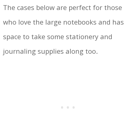
The cases below are perfect for those
who love the large notebooks and has
space to take some stationery and
journaling supplies along too.