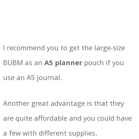
I recommend you to get the large-size
BUBM as an
A5 planner
pouch if you
use an A5 journal.
Another great advantage is that they
are quite affordable and you could have
a few with different supplies.