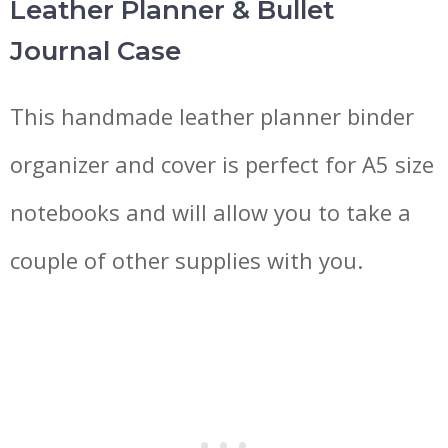
Leather Planner & Bullet
Journal Case
This handmade leather planner binder
organizer and cover is perfect for A5 size
notebooks and will allow you to take a
couple of other supplies with you.