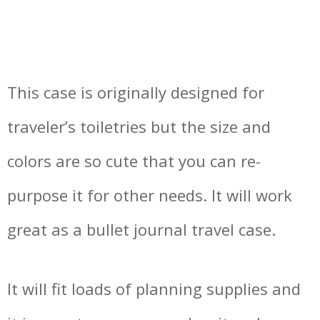
This case is originally designed for
traveler’s toiletries but the size and
colors are so cute that you can re-
purpose it for other needs. It will work
great as a bullet journal travel case.
It will fit loads of planning supplies and