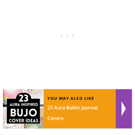
YOU MAY ALSO LIKE
23 Aura Bullet Journal
Covers