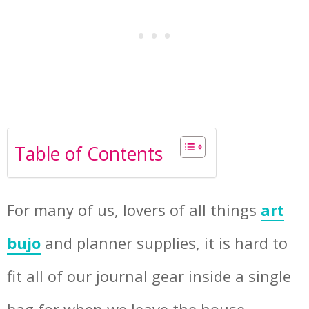
Table of Contents
For many of us, lovers of all things
art
bujo
and planner supplies, it is hard to
fit all of our journal gear inside a single