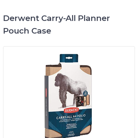
Derwent Carry-All Planner
Pouch Case