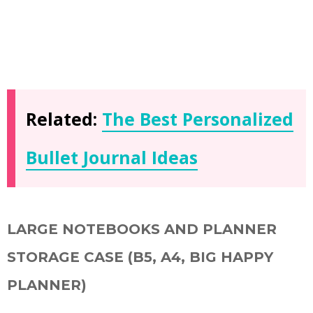
Related:
The Best Personalized
Bullet Journal Ideas
LARGE NOTEBOOKS AND PLANNER
STORAGE CASE (B5, A4, BIG HAPPY
PLANNER)