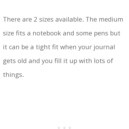
There are 2 sizes available. The medium
size fits a notebook and some pens but
it can be a tight fit when your journal
gets old and you fill it up with lots of
things.