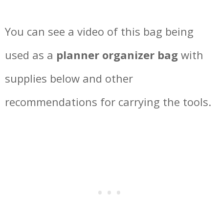
You can see a video of this bag being
used as a
planner organizer bag
with
supplies below and other
recommendations for carrying the tools.