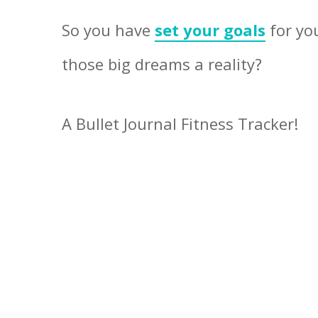
So you have
set your goals
for yo
those big dreams a reality?
A Bullet Journal Fitness Tracker!