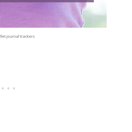
llet journal trackers