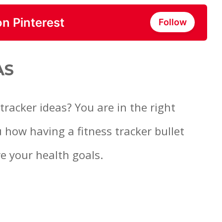
on Pinterest
Follow
AS
tracker ideas? You are in the right
u how having a fitness tracker bullet
e your health goals.