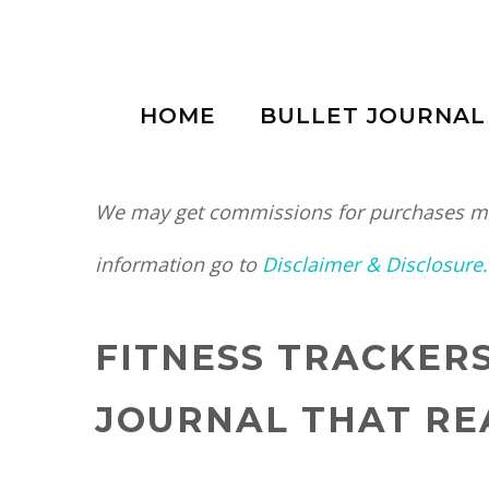
Skip
to
HOME
BULLET JOURNAL
content
We may get commissions for purchases mad
information go to
Disclaimer & Disclosure.
FITNESS TRACKER
JOURNAL THAT RE