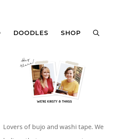
O
DOODLES
SHOP
Lovers of bujo and washi tape. We