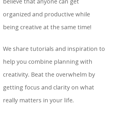
believe that anyone can get
organized and productive while
being creative at the same time!
We share tutorials and inspiration to
help you combine planning with
creativity. Beat the overwhelm by
getting focus and clarity on what
really matters in your life.