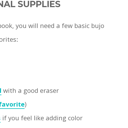
NAL SUPPLIES
book, you will need a few basic bujo
orites:
l
with a good eraser
 favorite
)
s
if you feel like adding color