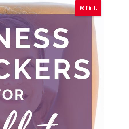
Pin It