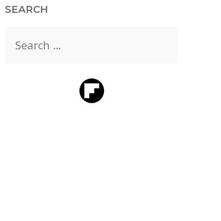
SEARCH
Search
for: