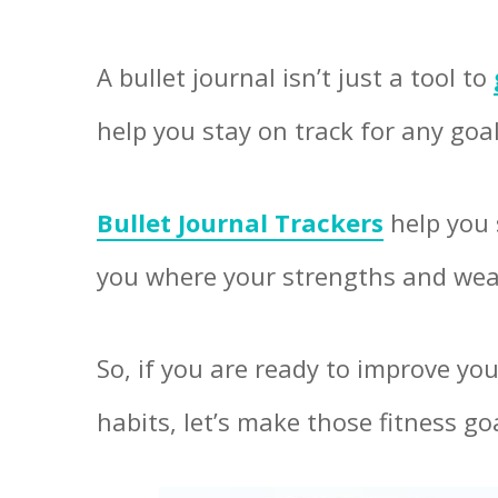
A bullet journal isn’t just a tool to
help you stay on track for any goa
Bullet Journal Trackers
help you 
you where your strengths and wea
So, if you are ready to improve yo
habits, let’s make those fitness g