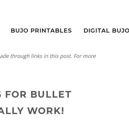
BUJO PRINTABLES
DIGITAL BUJ
e through links in this post. For more
S FOR BULLET
ALLY WORK!