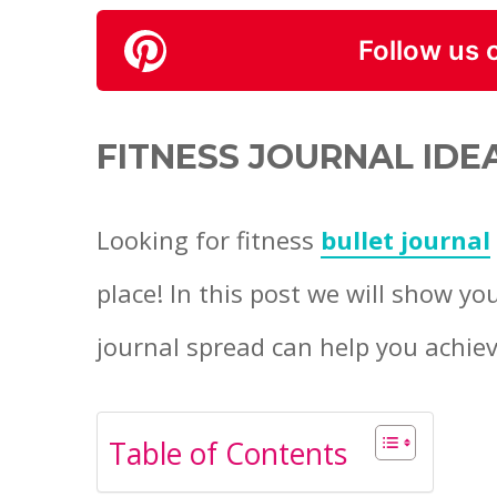
Follow us 
FITNESS JOURNAL IDE
Looking for fitness
bullet journal
place! In this post we will show yo
journal spread can help you achiev
Table of Contents