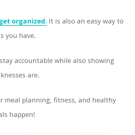
get organized.
It is also an easy way to
ls you have.
stay accountable while also showing
knesses are.
ur meal planning, fitness, and healthy
oals happen!