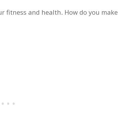
ur fitness and health. How do you make