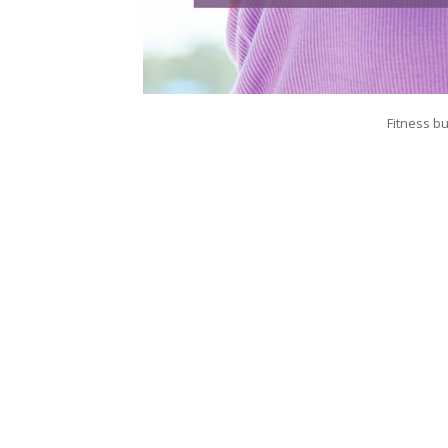
Fitness bu