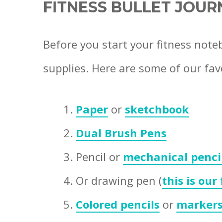
FITNESS BULLET JOUR
Before you start your fitness note
supplies. Here are some of our fav
Paper
or
sketchbook
Dual Brush Pens
Pencil or
mechanical penci
Or drawing pen (
this is our
Colored pencils
or
marker