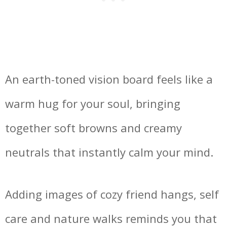
An earth-toned vision board feels like a
warm hug for your soul, bringing
together soft browns and creamy
neutrals that instantly calm your mind.
Adding images of cozy friend hangs, self
care and nature walks reminds you that