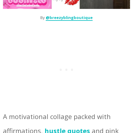
By
@breezyblingboutique
A motivational collage packed with
affirmations,
hustle quotes
and pink