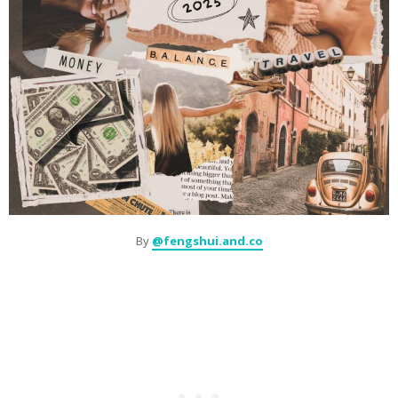
By
@fengshui.and.co