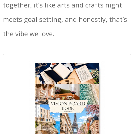
together, it’s like arts and crafts night
meets goal setting, and honestly, that’s
the vibe we love.