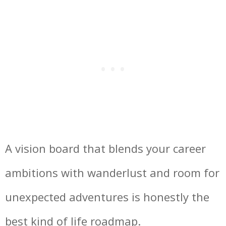
A vision board that blends your career
ambitions with wanderlust and room for
unexpected adventures is honestly the
best kind of life roadmap.