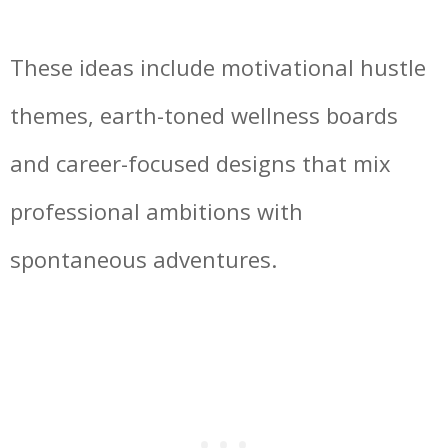
These ideas include motivational hustle
themes, earth-toned wellness boards
and career-focused designs that mix
professional ambitions with
spontaneous adventures.