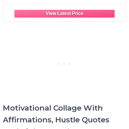
Motivational Collage With
Affirmations, Hustle Quotes