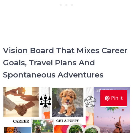
Vision Board That Mixes Career
Goals, Travel Plans And
Spontaneous Adventures
Pin It