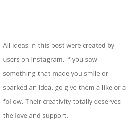
All ideas in this post were created by
users on Instagram. If you saw
something that made you smile or
sparked an idea, go give them a like or a
follow. Their creativity totally deserves
the love and support.