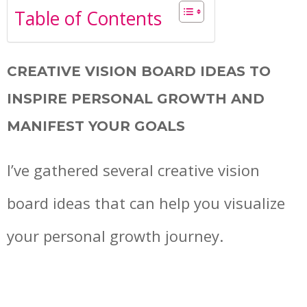
Table of Contents
CREATIVE VISION BOARD IDEAS TO
INSPIRE PERSONAL GROWTH AND
MANIFEST YOUR GOALS
I’ve gathered several creative vision
board ideas that can help you visualize
your personal growth journey.