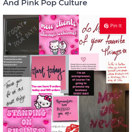
And Pink Pop Culture
Pin It