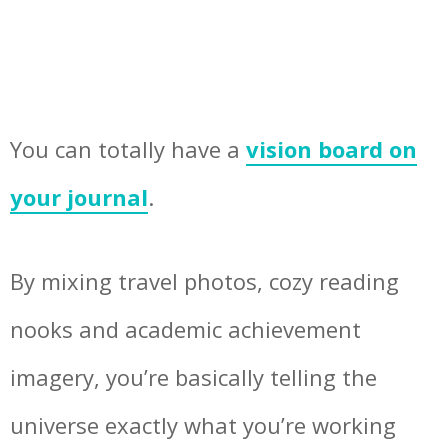
You can totally have a
vision board on
your journal
.
By mixing travel photos, cozy reading
nooks and academic achievement
imagery, you’re basically telling the
universe exactly what you’re working