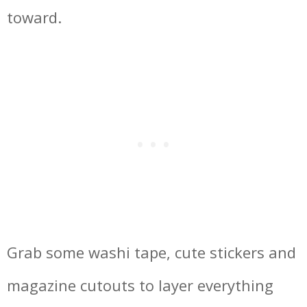
toward.
Grab some washi tape, cute stickers and
magazine cutouts to layer everything