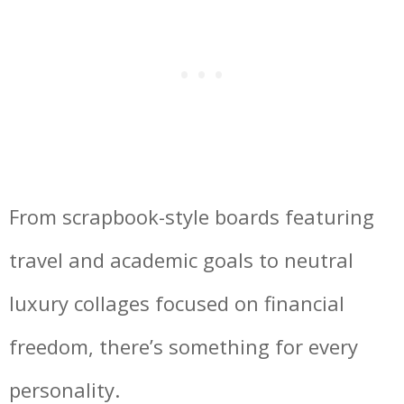
From scrapbook-style boards featuring
travel and academic goals to neutral
luxury collages focused on financial
freedom, there’s something for every
personality.