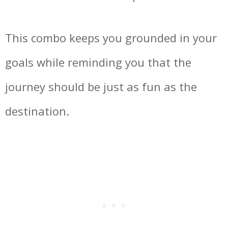
This combo keeps you grounded in your
goals while reminding you that the
journey should be just as fun as the
destination.