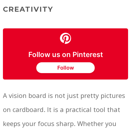
CREATIVITY
Follow us on Pinterest
Follow
A vision board is not just pretty pictures
on cardboard. It is a practical tool that
keeps your focus sharp. Whether you