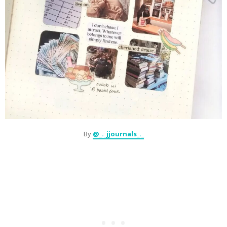
By
@_._jjournals_._