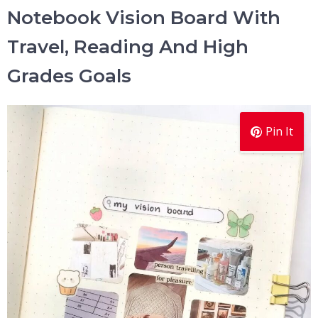
Notebook Vision Board With
Travel, Reading And High
Grades Goals
Pin It