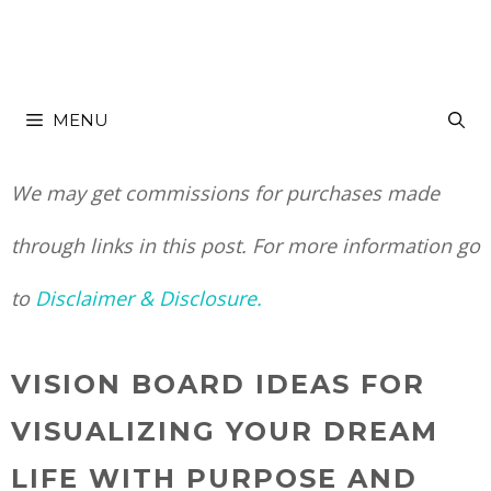
Skip
to
MENU
content
We may get commissions for purchases made
through links in this post. For more information go
to
Disclaimer & Disclosure.
VISION BOARD IDEAS FOR
VISUALIZING YOUR DREAM
LIFE WITH PURPOSE AND