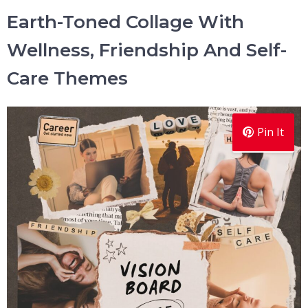
Earth-Toned Collage With
Wellness, Friendship And Self-
Care Themes
Pin It