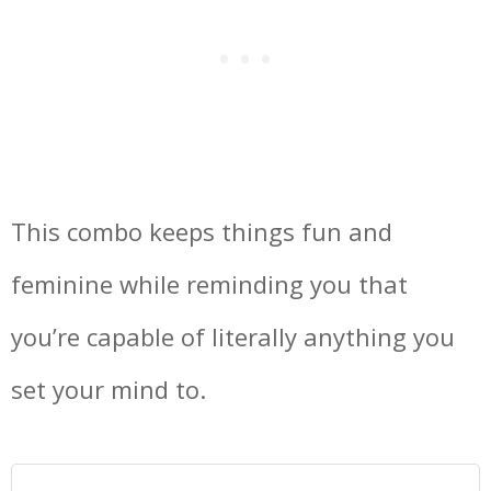
This combo keeps things fun and
feminine while reminding you that
you’re capable of literally anything you
set your mind to.