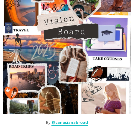
By
@canasianabroad