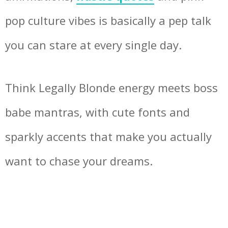
pop culture vibes is basically a pep talk
you can stare at every single day.
Think Legally Blonde energy meets boss
babe mantras, with cute fonts and
sparkly accents that make you actually
want to chase your dreams.