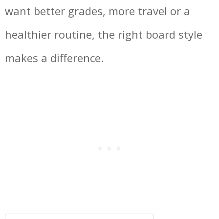
want better grades, more travel or a
healthier routine, the right board style
makes a difference.