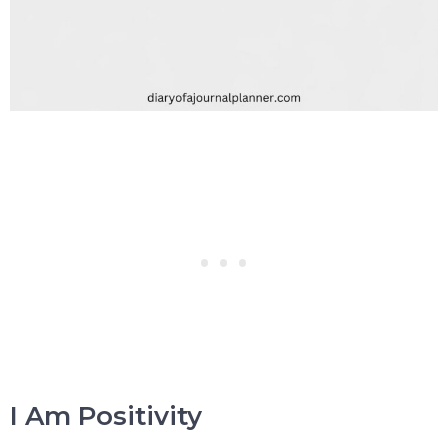
I Am Positivity