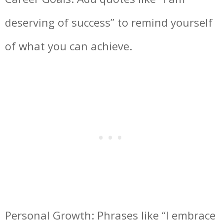
deserving of success” to remind yourself
of what you can achieve.
Personal Growth: Phrases like “I embrace