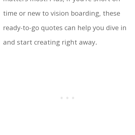
time or new to vision boarding, these
ready-to-go quotes can help you dive in
and start creating right away.