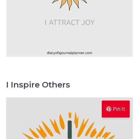
I Inspire Others
Pin It