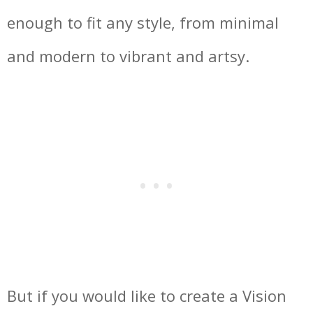
enough to fit any style, from minimal
and modern to vibrant and artsy.
But if you would like to create a Vision