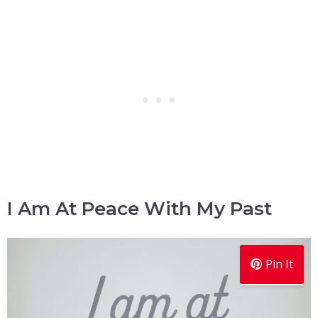
I Am At Peace With My Past
Pin It