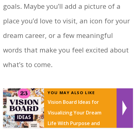
goals. Maybe you’ll add a picture of a
place you’d love to visit, an icon for your
dream career, or a few meaningful
words that make you feel excited about
what’s to come.
YOU MAY ALSO LIKE
Vision Board Ideas for
Visualizing Your Dream
Life With Purpose and
Creativity