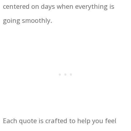
centered on days when everything is
going smoothly.
Each quote is crafted to help you feel