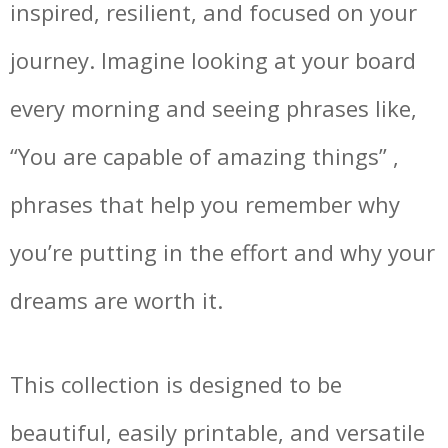
inspired, resilient, and focused on your
journey. Imagine looking at your board
every morning and seeing phrases like,
“You are capable of amazing things” ,
phrases that help you remember why
you’re putting in the effort and why your
dreams are worth it.
This collection is designed to be
beautiful, easily printable, and versatile