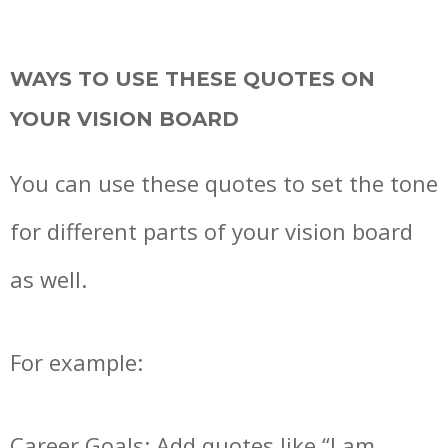
WAYS TO USE THESE QUOTES ON
YOUR VISION BOARD
You can use these quotes to set the tone
for different parts of your vision board
as well.
For example:
Career Goals: Add quotes like “I am