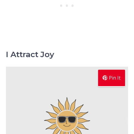
I Attract Joy
Pin It