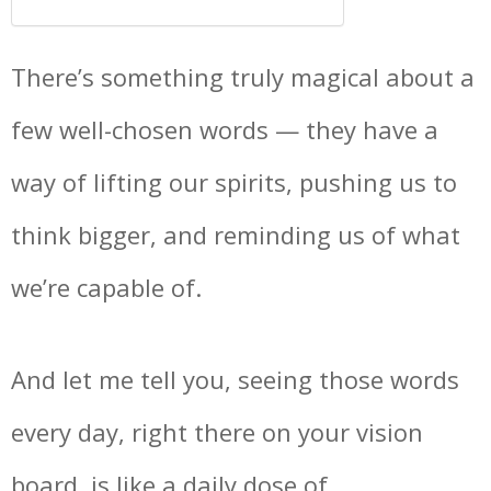
There’s something truly magical about a
few well-chosen words — they have a
way of lifting our spirits, pushing us to
think bigger, and reminding us of what
we’re capable of.
And let me tell you, seeing those words
every day, right there on your vision
board, is like a daily dose of