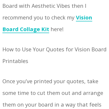
Board with Aesthetic Vibes then I
recommend you to check my
Vision
Board Collage Kit
here!
How to Use Your Quotes for Vision Board
Printables
Once you’ve printed your quotes, take
some time to cut them out and arrange
them on your board in a way that feels