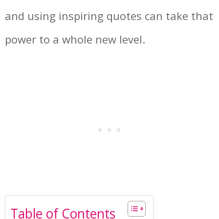
and using inspiring quotes can take that
power to a whole new level.
Table of Contents