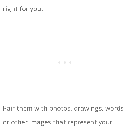
right for you.
Pair them with photos, drawings, words
or other images that represent your