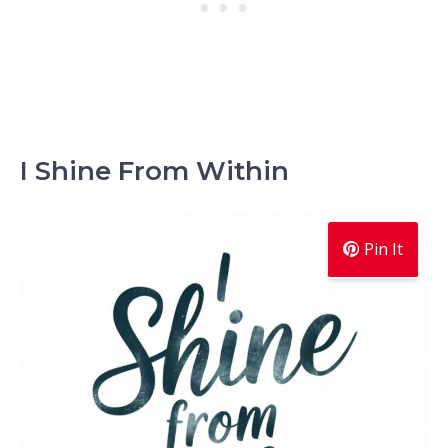
I Shine From Within
Pin It