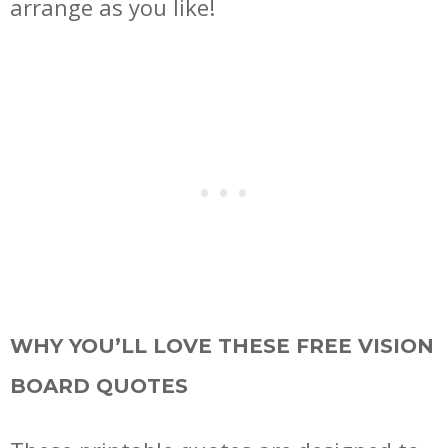
arrange as you like!
WHY YOU’LL LOVE THESE FREE VISION
BOARD QUOTES