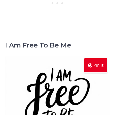
I Am Free To Be Me
Pin It