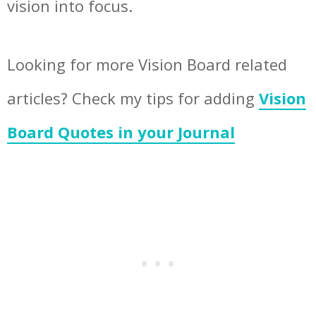
vision into focus.
Looking for more Vision Board related
articles? Check my tips for adding
Vision
Board Quotes in your Journal