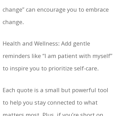
change” can encourage you to embrace
change.
Health and Wellness: Add gentle
reminders like “I am patient with myself”
to inspire you to prioritize self-care.
Each quote is a small but powerful tool
to help you stay connected to what
matters most. Plus, if you’re short on