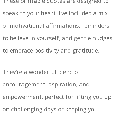
These printable quotes are designed to
speak to your heart. I’ve included a mix
of motivational affirmations, reminders
to believe in yourself, and gentle nudges
to embrace positivity and gratitude.
They’re a wonderful blend of
encouragement, aspiration, and
empowerment, perfect for lifting you up
on challenging days or keeping you