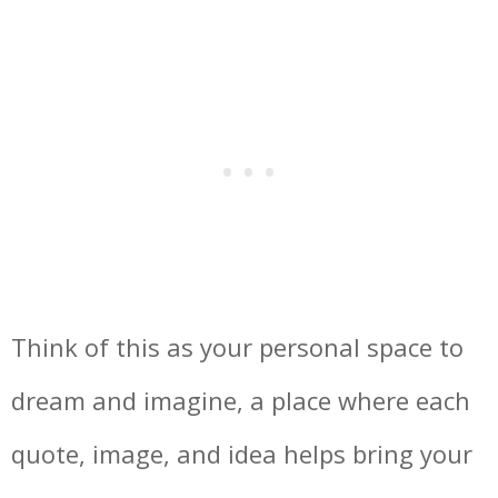
Think of this as your personal space to
dream and imagine, a place where each
quote, image, and idea helps bring your