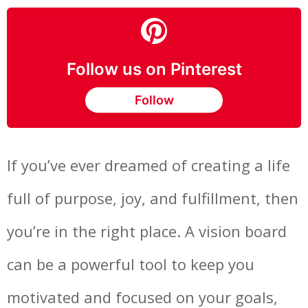
Follow us on Pinterest
Follow
If you’ve ever dreamed of creating a life
full of purpose, joy, and fulfillment, then
you’re in the right place. A vision board
can be a powerful tool to keep you
motivated and focused on your goals,