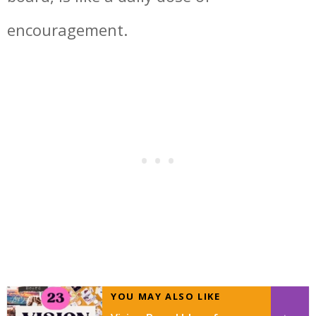
encouragement.
YOU MAY ALSO LIKE