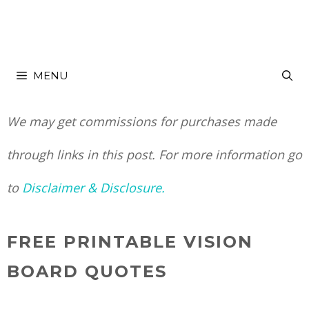
Skip
to
MENU
content
We may get commissions for purchases made
through links in this post. For more information go
to
Disclaimer & Disclosure.
FREE PRINTABLE VISION
BOARD QUOTES