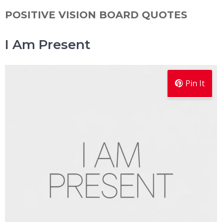
POSITIVE VISION BOARD QUOTES
I Am Present
Pin It