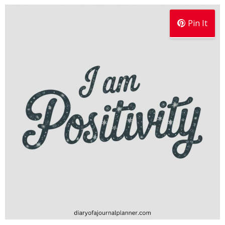
Pin It