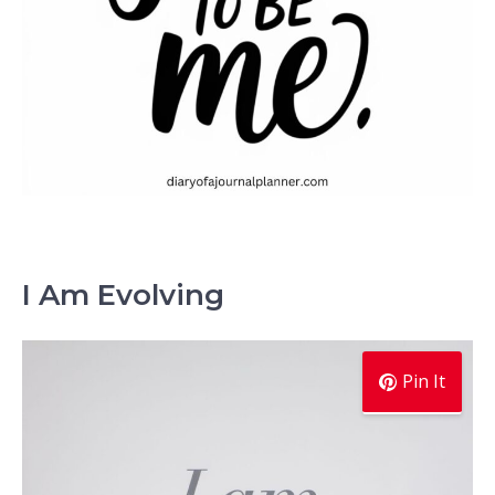
I Am Evolving
Pin It