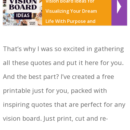
Vision Board Ideas for
Visualizing Your Dream
Life With Purpose and
Creativity
That’s why I was so excited in gathering
all these quotes and put it here for you.
And the best part? I’ve created a free
printable just for you, packed with
inspiring quotes that are perfect for any
vision board. Just print, cut and re-