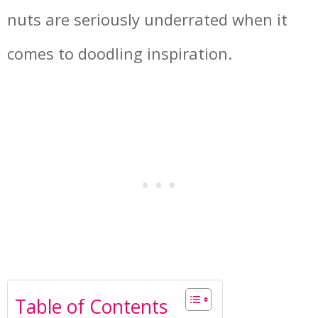
nuts are seriously underrated when it
comes to doodling inspiration.
Table of Contents