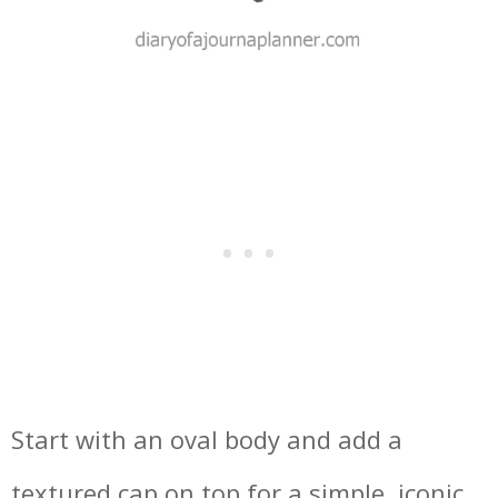
Start with an oval body and add a
textured cap on top for a simple, iconic