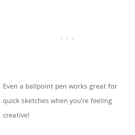
Even a ballpoint pen works great for
quick sketches when you’re feeling
creative!