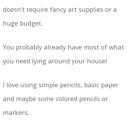
doesn’t require fancy art supplies or a
huge budget.
You probably already have most of what
you need lying around your house!
I love using simple pencils, basic paper
and maybe some colored pencils or
markers.