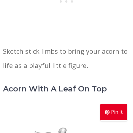
Sketch stick limbs to bring your acorn to
life as a playful little figure.
Acorn With A Leaf On Top
Pin It