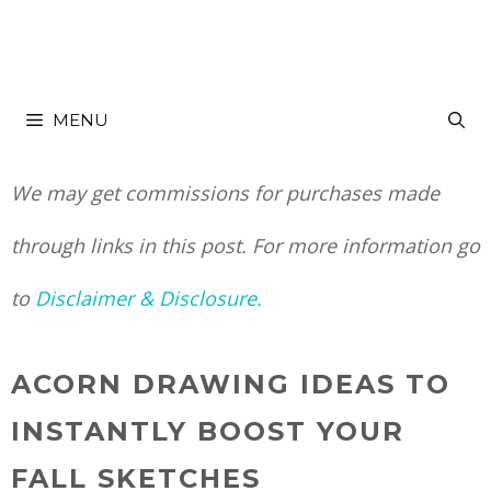
Skip
to
MENU
content
We may get commissions for purchases made
through links in this post. For more information go
to
Disclaimer & Disclosure.
ACORN DRAWING IDEAS TO
INSTANTLY BOOST YOUR
FALL SKETCHES