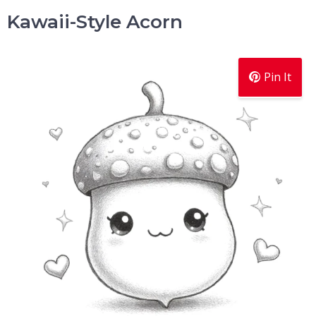
Kawaii-Style Acorn
Pin It