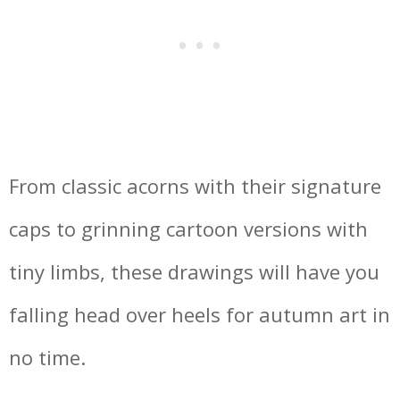
From classic acorns with their signature
caps to grinning cartoon versions with
tiny limbs, these drawings will have you
falling head over heels for autumn art in
no time.