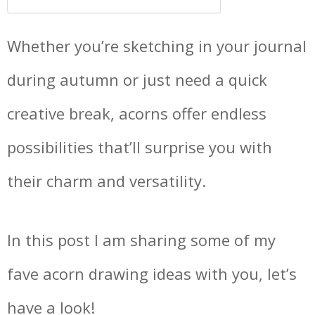
Whether you’re sketching in your journal
during autumn or just need a quick
creative break, acorns offer endless
possibilities that’ll surprise you with
their charm and versatility.
In this post I am sharing some of my
fave acorn drawing ideas with you, let’s
have a look!