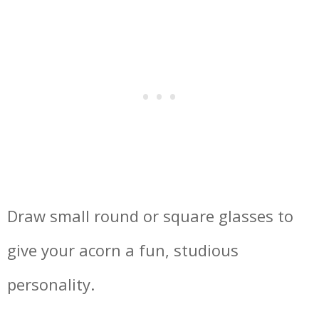
Draw small round or square glasses to
give your acorn a fun, studious
personality.