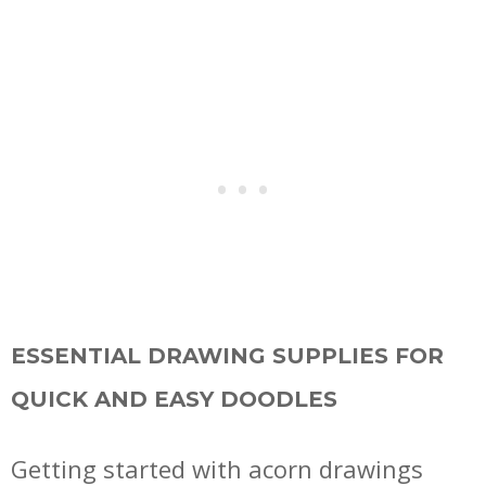
ESSENTIAL DRAWING SUPPLIES FOR
QUICK AND EASY DOODLES
Getting started with acorn drawings