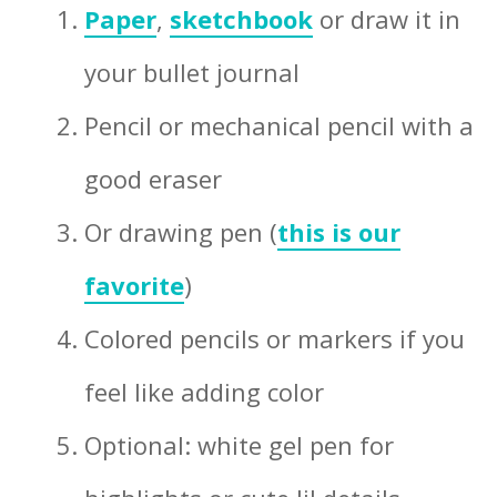
Paper
,
sketchbook
or draw it in
your bullet journal
Pencil or mechanical pencil with a
good eraser
Or drawing pen (
this is our
favorite
)
Colored pencils or markers if you
feel like adding color
Optional: white gel pen for