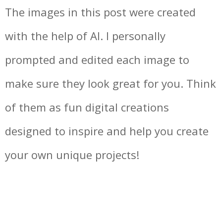
The images in this post were created
with the help of AI. I personally
prompted and edited each image to
make sure they look great for you. Think
of them as fun digital creations
designed to inspire and help you create
your own unique projects!