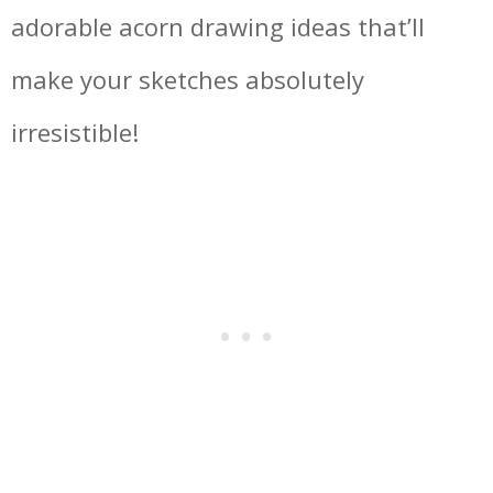
adorable acorn drawing ideas that’ll
make your sketches absolutely
irresistible!