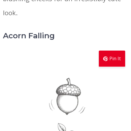
look.
Acorn Falling
Pin It