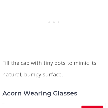
Fill the cap with tiny dots to mimic its
natural, bumpy surface.
Acorn Wearing Glasses