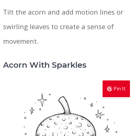
Tilt the acorn and add motion lines or
swirling leaves to create a sense of
movement.
Acorn With Sparkles
Pin It