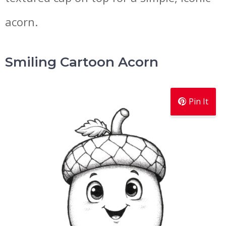
acorn.
Smiling Cartoon Acorn
Pin It