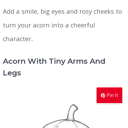
Add a smile, big eyes and rosy cheeks to
turn your acorn into a cheerful
character.
Acorn With Tiny Arms And
Legs
Pin It