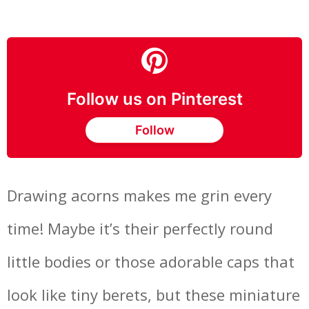
Follow us on Pinterest
Follow
Drawing acorns makes me grin every
time! Maybe it’s their perfectly round
little bodies or those adorable caps that
look like tiny berets, but these miniature