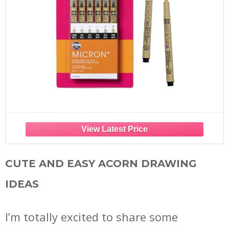
CUTE AND EASY ACORN DRAWING
IDEAS
I’m totally excited to share some