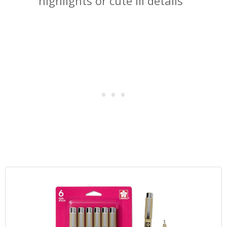
highlights or cute lil details