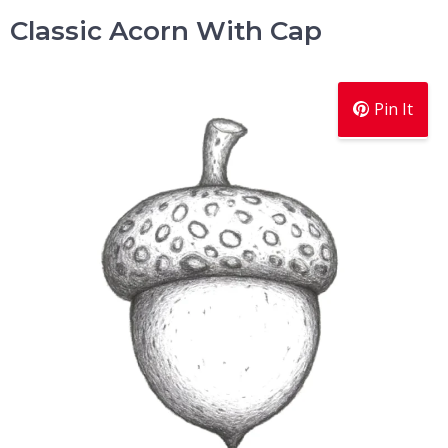
Classic Acorn With Cap
Pin It