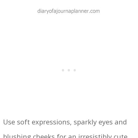
Use soft expressions, sparkly eyes and
blushing cheeks for an irresistibly cute