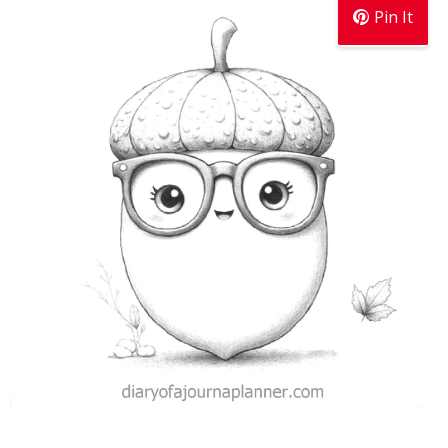
Pin It