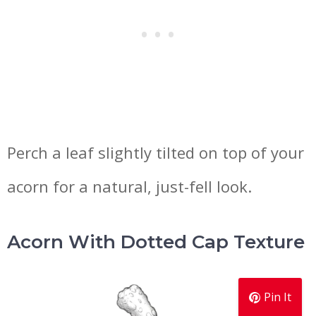
Perch a leaf slightly tilted on top of your
acorn for a natural, just-fell look.
Acorn With Dotted Cap Texture
Pin It