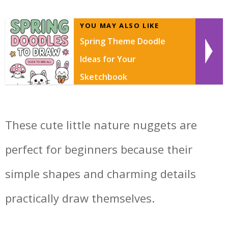
YOU MAY ALSO LIKE
Spring Theme Doodle
Ideas for Your
Sketchbook
These cute little nature nuggets are
perfect for beginners because their
simple shapes and charming details
practically draw themselves.