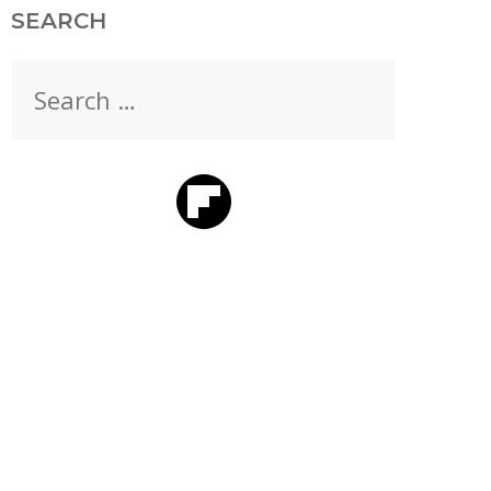
SEARCH
Search
for: