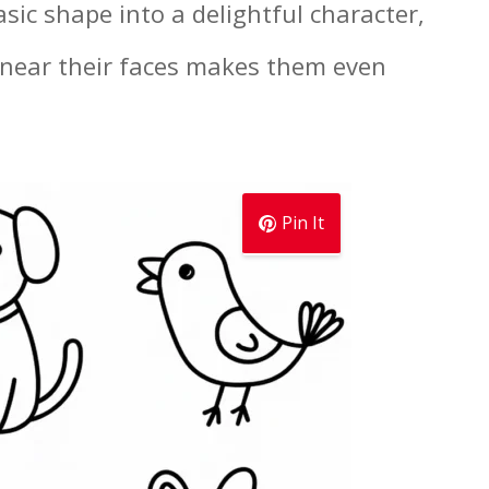
sic shape into a delightful character,
 near their faces makes them even
Pin It