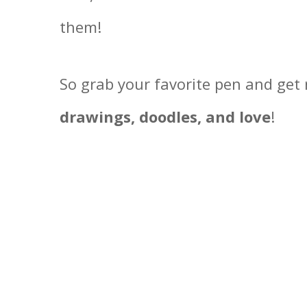
them!
So grab your favorite pen and get 
drawings, doodles, and love
!