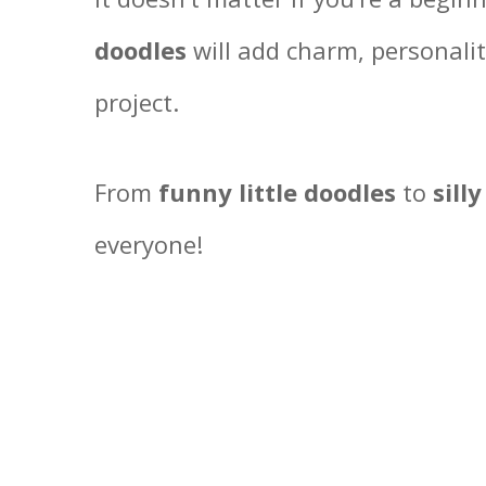
doodles
will add charm, personalit
project.
From
funny little doodles
to
silly
everyone!