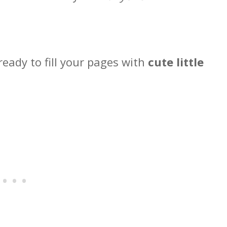
ready to fill your pages with
cute little