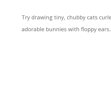
Try drawing tiny, chubby cats curle
adorable bunnies with floppy ears.