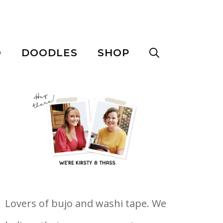
O
DOODLES
SHOP
Lovers of bujo and washi tape. We