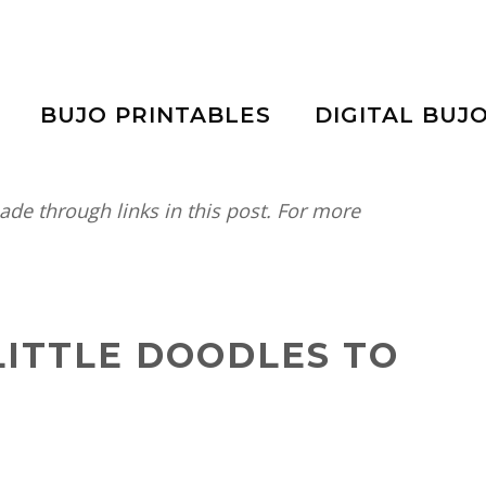
BUJO PRINTABLES
DIGITAL BUJ
e through links in this post. For more
 LITTLE DOODLES TO