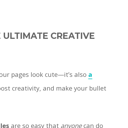
 ULTIMATE CREATIVE
your pages look cute—it’s also
a
oost creativity, and make your bullet
les
are so easy that
anyone
can do