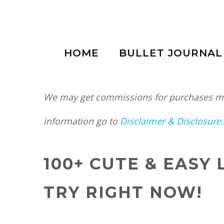
Skip
to
HOME
BULLET JOURNAL
content
We may get commissions for purchases mad
information go to
Disclaimer & Disclosure.
100+ CUTE & EASY
TRY RIGHT NOW!