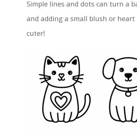
Simple lines and dots can turn a ba
and adding a small blush or heart
cuter!