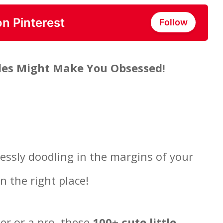
on Pinterest
Follow
dles Might Make You Obsessed!
lessly doodling in the margins of your
n the right place!
ner or a pro, these
100+ cute little