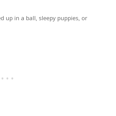
d up in a ball, sleepy puppies, or