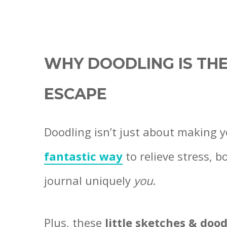
WHY DOODLING IS THE
ESCAPE
Doodling isn’t just about making 
fantastic way
to relieve stress, b
journal uniquely
you
.
Plus, these
little sketches & dood