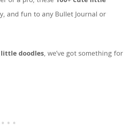
y, and fun to any Bullet Journal or
 little doodles
, we’ve got something for