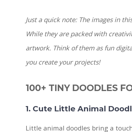
Just a quick note: The images in thi
While they are packed with creativi
artwork. Think of them as fun digita
you create your projects!
100+ TINY DOODLES F
1. Cute Little Animal Dood
Little animal doodles bring a touc