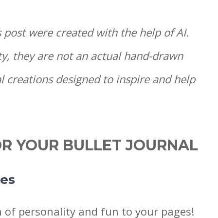
s post were created with the help of AI.
ty, they are not an actual hand-drawn
l creations designed to inspire and help
OR YOUR BULLET JOURNAL
les
h of personality and fun to your pages!