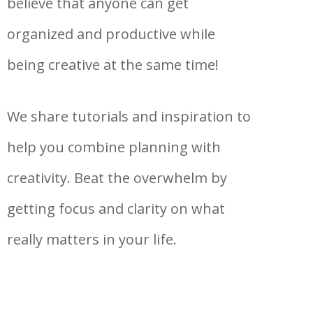
believe that anyone can get
organized and productive while
being creative at the same time!
We share tutorials and inspiration to
help you combine planning with
creativity. Beat the overwhelm by
getting focus and clarity on what
really matters in your life.