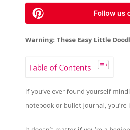
Follow us 
Warning: These Easy Little Doo
Table of Contents
If you’ve ever found yourself mind
notebook or bullet journal, you’re i
It doesn’t matter if you’re a begin