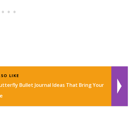
SO LIKE
tterfly Bullet Journal Ideas That Bring Your
fe