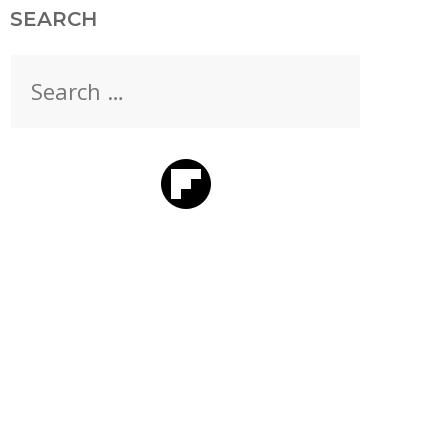
SEARCH
Search
for: