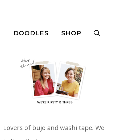
O
DOODLES
SHOP
Lovers of bujo and washi tape. We