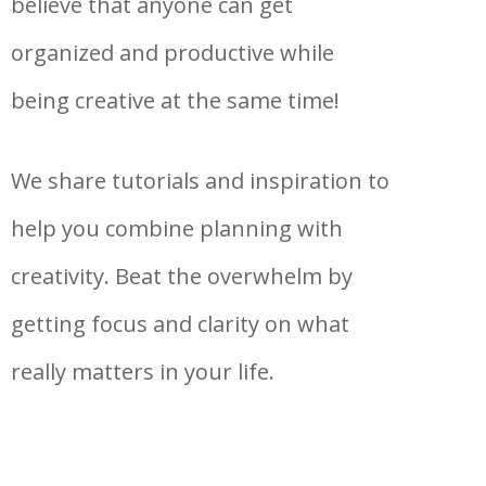
believe that anyone can get
organized and productive while
being creative at the same time!
We share tutorials and inspiration to
help you combine planning with
creativity. Beat the overwhelm by
getting focus and clarity on what
really matters in your life.