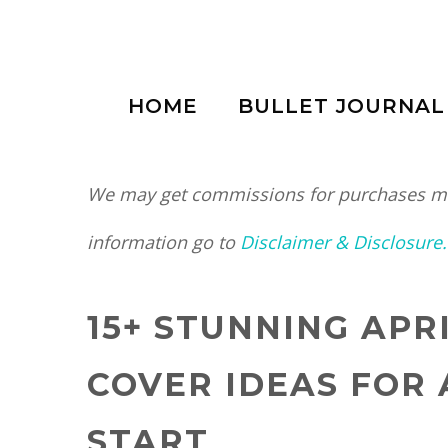
Skip
to
HOME
BULLET JOURNAL
content
We may get commissions for purchases mad
information go to
Disclaimer & Disclosure.
15+ STUNNING APR
COVER IDEAS FOR 
START