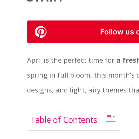
Follow us 
April is the perfect time for
a fres
spring in full bloom, this month’s 
designs, and light, airy themes th
Table of Contents