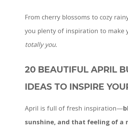
From cherry blossoms to cozy rainy-
you plenty of inspiration to make 
totally you.
20 BEAUTIFUL APRIL 
IDEAS TO INSPIRE YO
April is full of fresh inspiration—
b
sunshine, and that feeling of a 