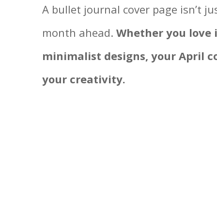
A bullet journal cover page isn’t j
month ahead.
Whether you love in
minimalist designs, your April co
your creativity.