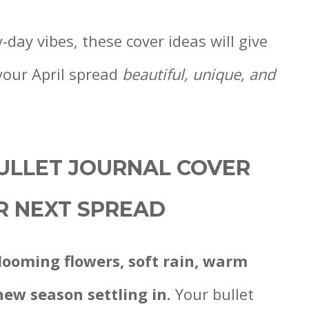
day vibes, these cover ideas will give
your April spread
beautiful, unique, and
BULLET JOURNAL COVER
UR NEXT SPREAD
looming flowers, soft rain, warm
new season settling in.
Your bullet