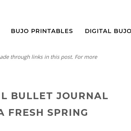
BUJO PRINTABLES
DIGITAL BUJ
e through links in this post. For more
IL BULLET JOURNAL
A FRESH SPRING