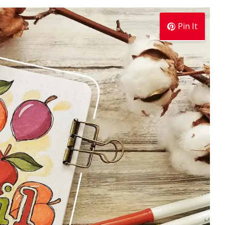
Pin It