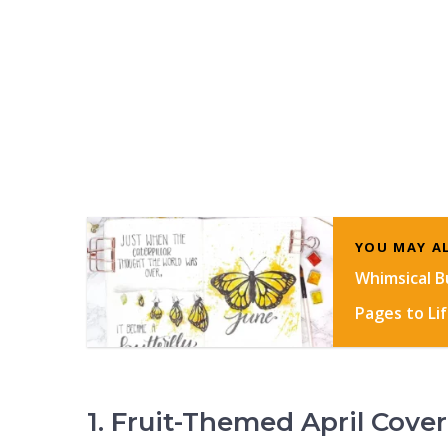
YOU MAY AL
Whimsical Bu
Pages to Li
1. Fruit-Themed April Cover