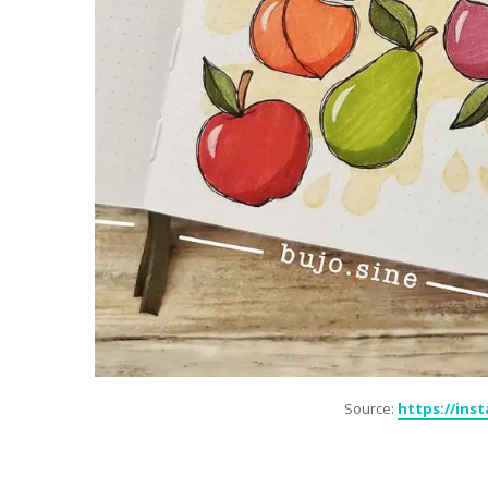
Source:
https://ins