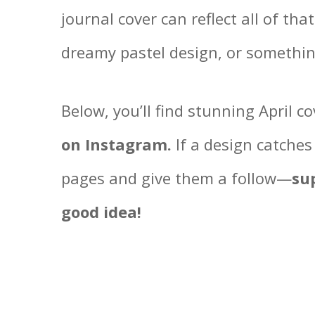
journal cover can reflect all of tha
dreamy pastel design, or somethi
Below, you’ll find stunning April c
on Instagram.
If a design catches
pages and give them a follow—
su
good idea!