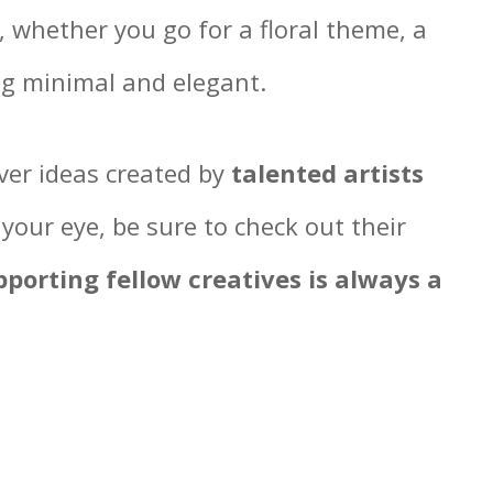
t, whether you go for a floral theme, a
ng minimal and elegant.
over ideas created by
talented artists
 your eye, be sure to check out their
pporting fellow creatives is always a