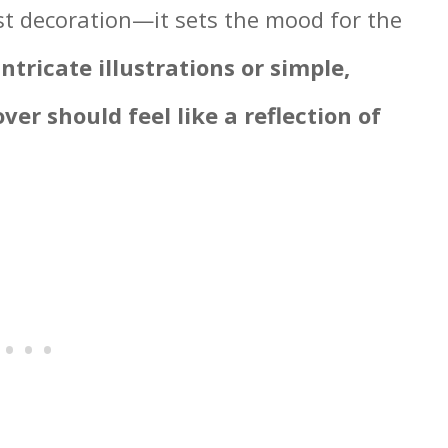
ust decoration—it sets the mood for the
tricate illustrations or simple,
ver should feel like a reflection of