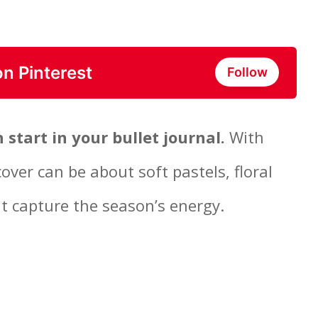
on Pinterest
Follow
h start in your bullet journal.
With
cover can be about soft pastels, floral
at capture the season’s energy.