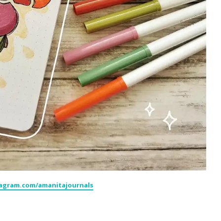
tagram.com/amanitajournals