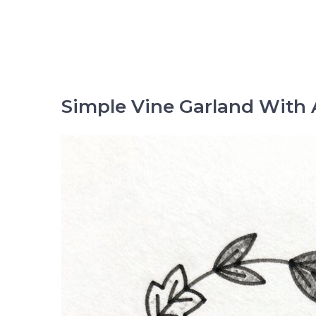
Simple Vine Garland With 