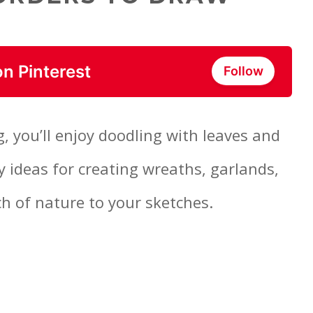
on Pinterest
Follow
g, you’ll enjoy doodling with leaves and
y ideas for creating wreaths, garlands,
ch of nature to your sketches.