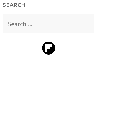
SEARCH
Search
for: