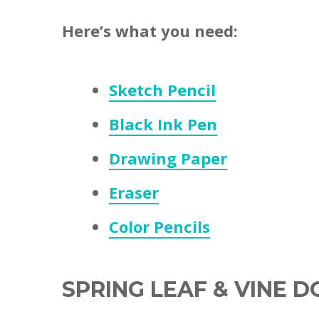
Here’s what you need:
Sketch Pencil
Black Ink Pen
Drawing Paper
Eraser
Color Pencils
SPRING LEAF & VINE 