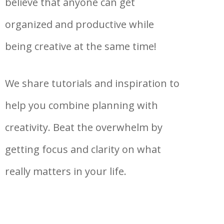
believe that anyone can get
organized and productive while
being creative at the same time!
We share tutorials and inspiration to
help you combine planning with
creativity. Beat the overwhelm by
getting focus and clarity on what
really matters in your life.