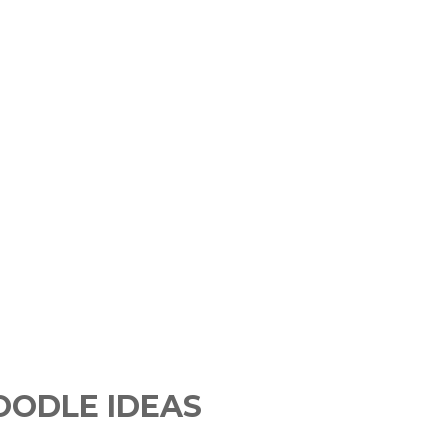
DOODLE IDEAS