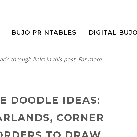
BUJO PRINTABLES
DIGITAL BUJ
e through links in this post. For more
NE DOODLE IDEAS:
ARLANDS, CORNER
BORDERS TO DRAW