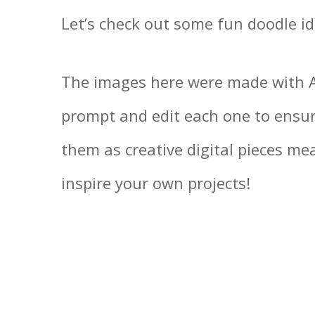
Let’s check out some fun doodle id
The images here were made with AI
prompt and edit each one to ensur
them as creative digital pieces m
inspire your own projects!