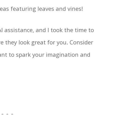
eas featuring leaves and vines!
 assistance, and I took the time to
e they look great for you. Consider
eant to spark your imagination and