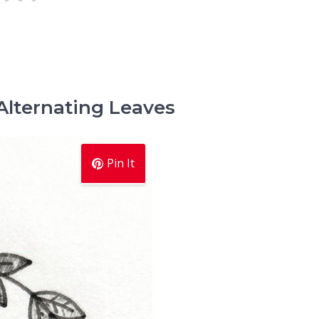
Alternating Leaves
Pin It