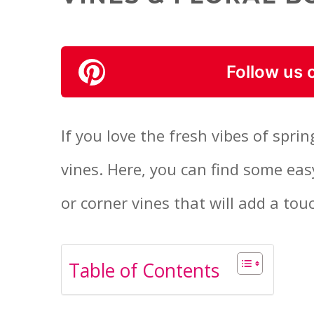
Follow us 
If you love the fresh vibes of sprin
vines. Here, you can find some eas
or corner vines that will add a tou
Table of Contents