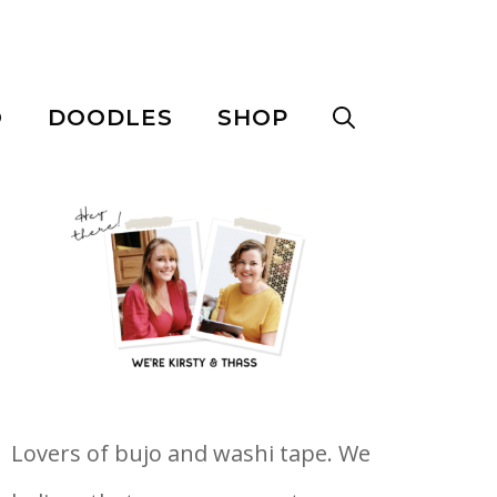
O
DOODLES
SHOP
Lovers of bujo and washi tape. We