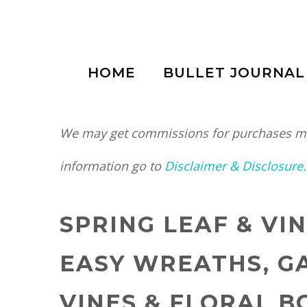
Skip
to
HOME
BULLET JOURNAL
content
We may get commissions for purchases mad
information go to
Disclaimer & Disclosure.
SPRING LEAF & VI
EASY WREATHS, G
VINES & FLORAL 