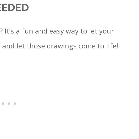
EEDED
? It’s a fun and easy way to let your
 and let those drawings come to life!