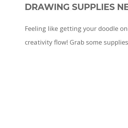
DRAWING SUPPLIES N
Feeling like getting your doodle on
creativity flow! Grab some supplies