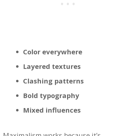
Color everywhere
Layered textures
Clashing patterns
Bold typography
Mixed influences
Maximalism works because it’s