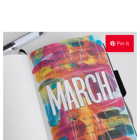
Pin It