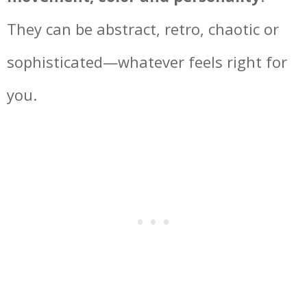
They can be abstract, retro, chaotic or
sophisticated—whatever feels right for
you.