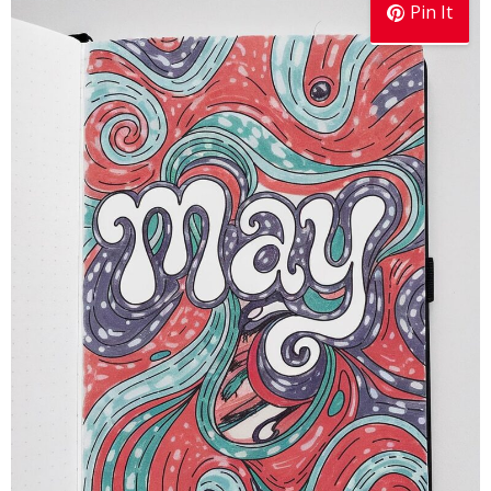
Pin It