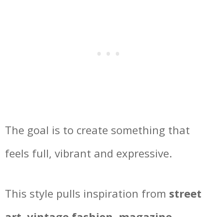
The goal is to create something that
feels full, vibrant and expressive.
This style pulls inspiration from
street
art, vintage fashion, magazine