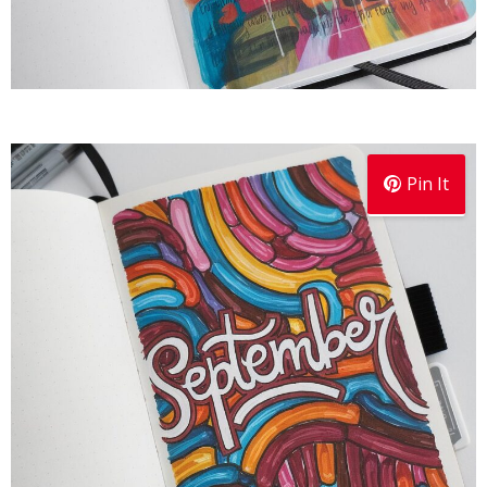
Pin It