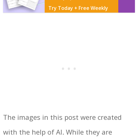
Try Today + Free Weekly
Page Printable
The images in this post were created
with the help of AI. While they are