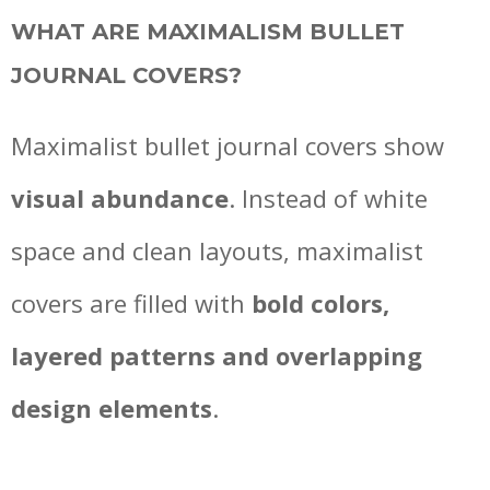
WHAT ARE MAXIMALISM BULLET
JOURNAL COVERS?
Maximalist bullet journal covers show
visual abundance
. Instead of white
space and clean layouts, maximalist
covers are filled with
bold colors,
layered patterns and overlapping
design elements
.