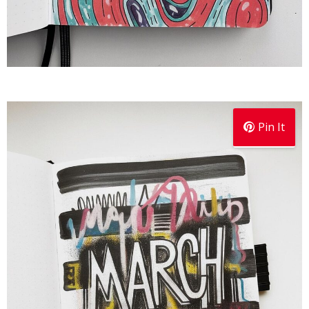
Pin It