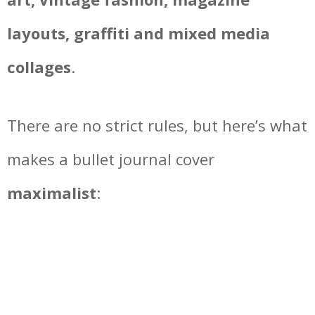
layouts, graffiti and mixed media
collages
.
There are no strict rules, but here’s what
makes a bullet journal cover
maximalist
: