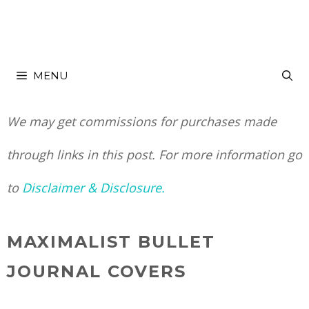
Skip
to
MENU
content
We may get commissions for purchases made
through links in this post. For more information go
to
Disclaimer & Disclosure.
MAXIMALIST BULLET
JOURNAL COVERS