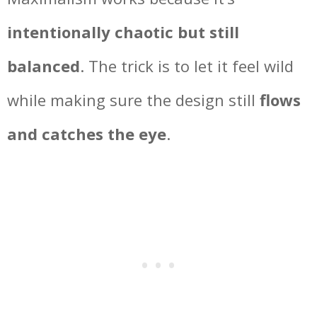
intentionally chaotic but still
balanced
. The trick is to let it feel wild
while making sure the design still
flows
and catches the eye
.