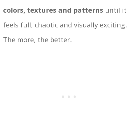
colors, textures and patterns
until it
feels full, chaotic and visually exciting.
The more, the better.