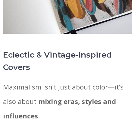
Eclectic & Vintage-Inspired
Covers
Maximalism isn’t just about color—it’s
also about
mixing eras, styles and
influences
.