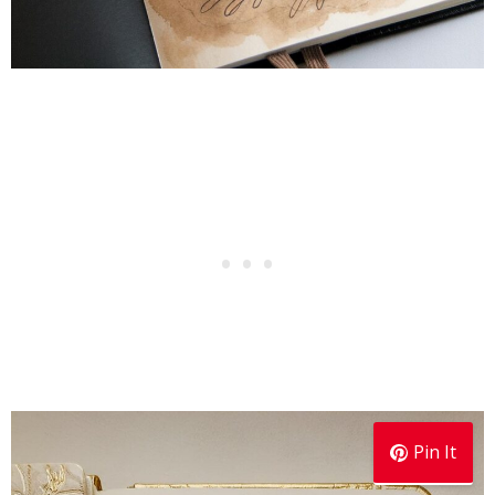
Pin It