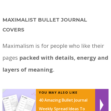
MAXIMALIST BULLET JOURNAL
COVERS
Maximalism is for people who like their
pages
packed with details, energy and
layers of meaning
.
YOU MAY ALSO LIKE
40 Amazing Bullet Journal
Weekly Spread Ideas To