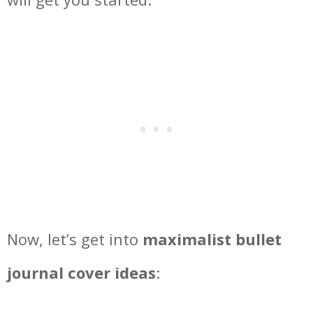
Now, let’s get into
maximalist bullet
journal cover ideas
: