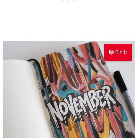
Pin It