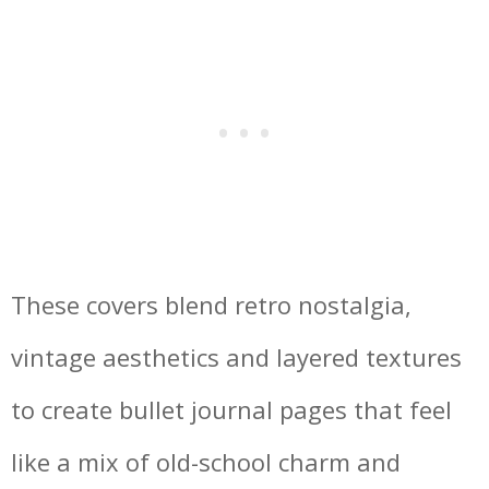
These covers blend retro nostalgia,
vintage aesthetics and layered textures
to create bullet journal pages that feel
like a mix of old-school charm and