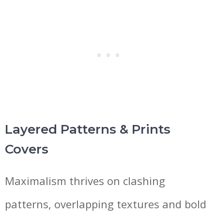
Layered Patterns & Prints
Covers
Maximalism thrives on clashing
patterns, overlapping textures and bold