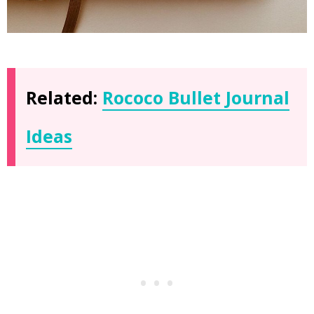
Related:
Rococo Bullet Journal
Ideas