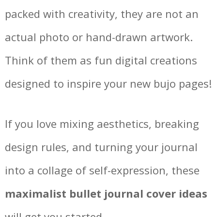
packed with creativity, they are not an
actual photo or hand-drawn artwork.
Think of them as fun digital creations
designed to inspire your new bujo pages!
If you love mixing aesthetics, breaking
design rules, and turning your journal
into a collage of self-expression, these
maximalist bullet journal cover ideas
will get you started.