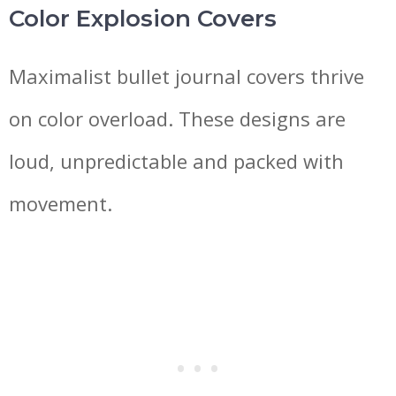
Color Explosion Covers
Maximalist bullet journal covers thrive
on color overload. These designs are
loud, unpredictable and packed with
movement.