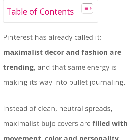
Table of Contents
Pinterest has already called it:
maximalist decor and fashion are
trending
, and that same energy is
making its way into bullet journaling.
Instead of clean, neutral spreads,
maximalist bujo covers are
filled with
movement, color and personality
.