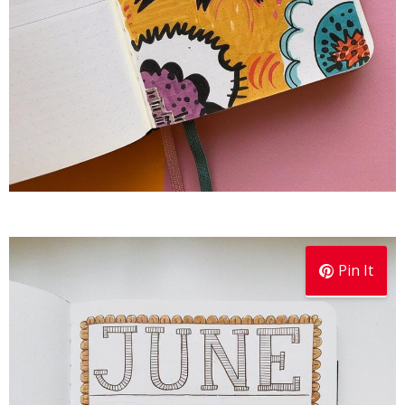
Pin It