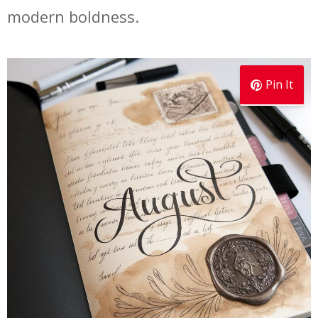
modern boldness.
Pin It