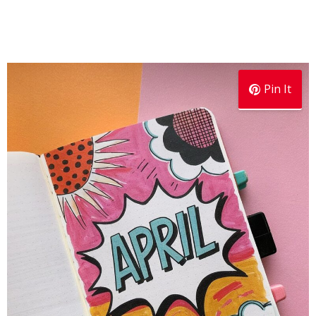
Pin It