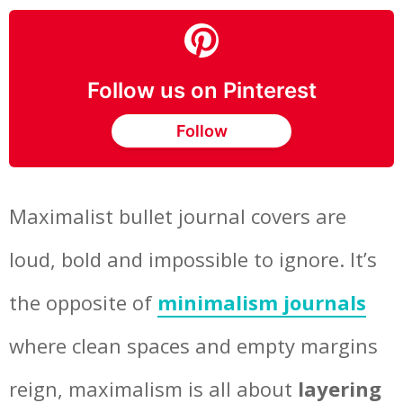
Follow us on Pinterest
Follow
Maximalist bullet journal covers are
loud, bold and impossible to ignore. It’s
the opposite of
minimalism journals
where clean spaces and empty margins
reign, maximalism is all about
layering