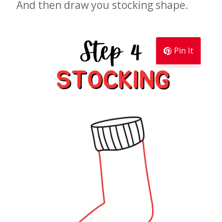
And then draw you stocking shape.
Pin It