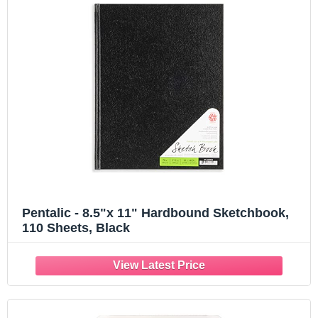
Pentalic - 8.5"x 11" Hardbound Sketchbook,
110 Sheets, Black