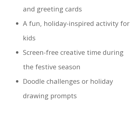
and greeting cards
A fun, holiday-inspired activity for
kids
Screen-free creative time during
the festive season
Doodle challenges or holiday
drawing prompts