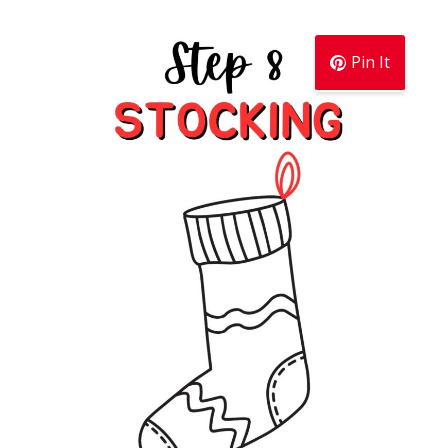
Pin It