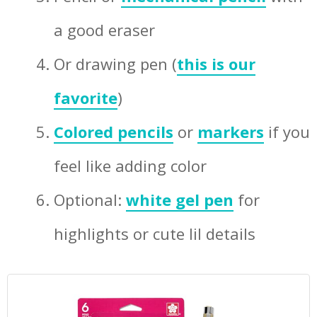
a good eraser
Or drawing pen (
this is our
favorite
)
Colored pencils
or
markers
if you
feel like adding color
Optional:
white gel pen
for
highlights or cute lil details