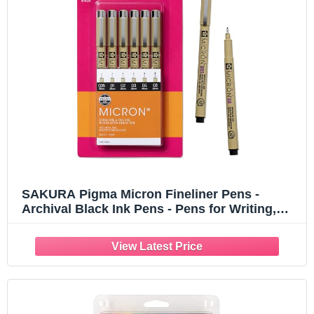
SAKURA Pigma Micron Fineliner Pens -
Archival Black Ink Pens - Pens for Writing,
Drawing, or Journaling - Assorted Point Sizes
- 6 Pack