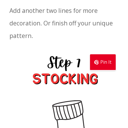
Add another two lines for more
decoration. Or finish off your unique
pattern.
Pin It