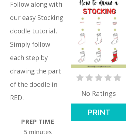
Follow along with
our easy Stocking
doodle tutorial.
Simply follow
each step by
drawing the part
of the doodle in
No Ratings
RED.
PRINT
PREP TIME
5 minutes