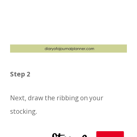
Step 2
Next, draw the ribbing on your
stocking.