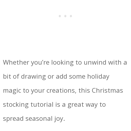
Whether you’re looking to unwind with a
bit of drawing or add some holiday
magic to your creations, this Christmas
stocking tutorial is a great way to
spread seasonal joy.