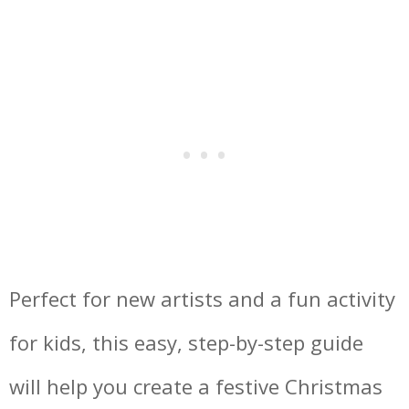
Perfect for new artists and a fun activity
for kids, this easy, step-by-step guide
will help you create a festive Christmas