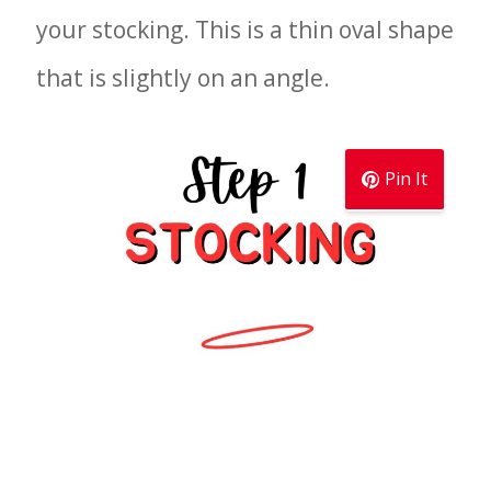
your stocking. This is a thin oval shape
that is slightly on an angle.
Pin It