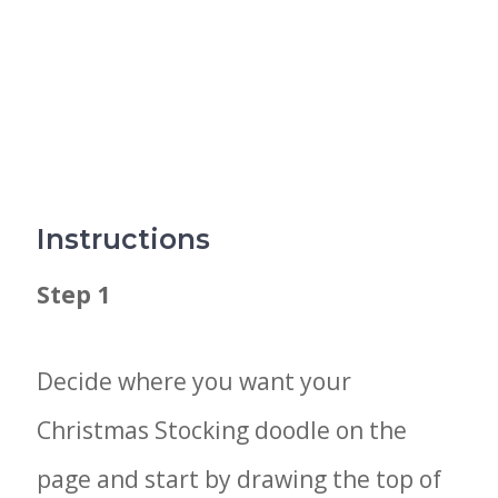
Instructions
Step 1
Decide where you want your
Christmas Stocking doodle on the
page and start by drawing the top of