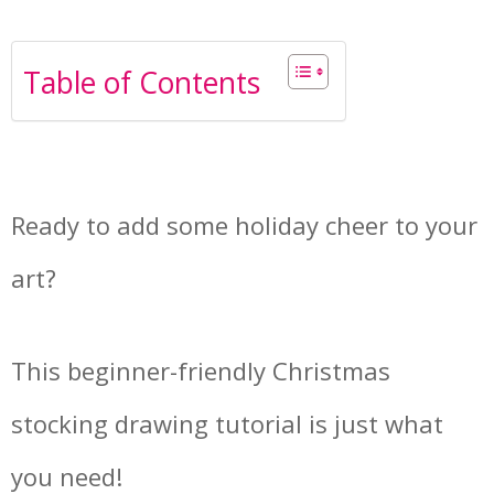
Table of Contents
Ready to add some holiday cheer to your
art?
This beginner-friendly Christmas
stocking drawing tutorial is just what
you need!