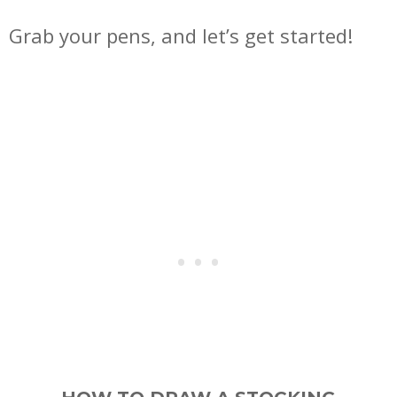
Grab your pens, and let’s get started!