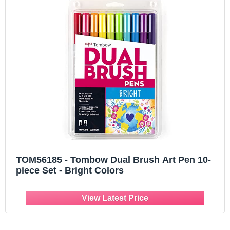
TOM56185 - Tombow Dual Brush Art Pen 10-
piece Set - Bright Colors