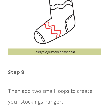
Step 8
Then add two small loops to create
your stockings hanger.