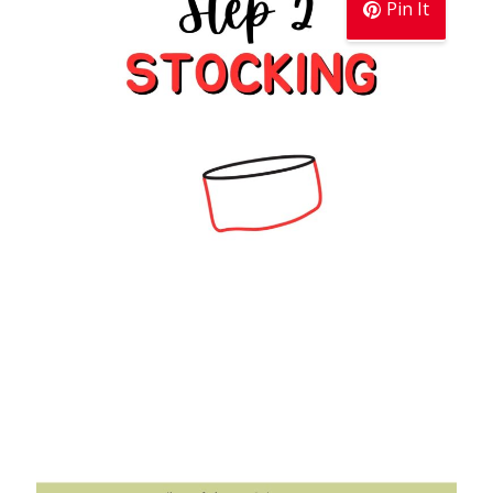
Pin It