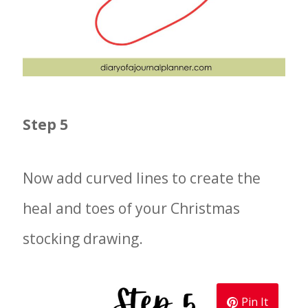
Step 5
Now add curved lines to create the
heal and toes of your Christmas
stocking drawing.
Pin It