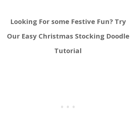
Looking For some Festive Fun? Try
Our Easy Christmas Stocking Doodle
Tutorial