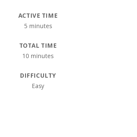
ACTIVE TIME
5 minutes
TOTAL TIME
10 minutes
DIFFICULTY
Easy