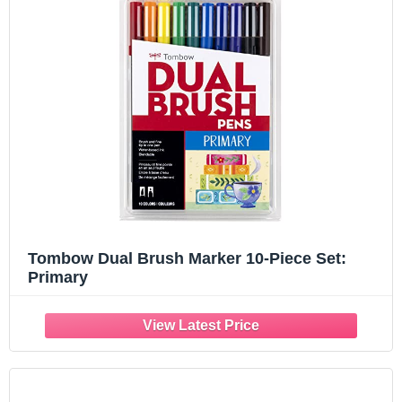
Tombow Dual Brush Marker 10-Piece Set:
Primary