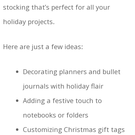
stocking that’s perfect for all your
holiday projects.
Here are just a few ideas:
Decorating planners and bullet
journals with holiday flair
Adding a festive touch to
notebooks or folders
Customizing Christmas gift tags