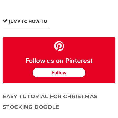
JUMP TO HOW-TO
Follow us on Pinterest
Follow
EASY TUTORIAL FOR CHRISTMAS
STOCKING DOODLE