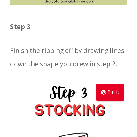
Step 3
Finish the ribbing off by drawing lines
down the shape you drew in step 2.
Pin It