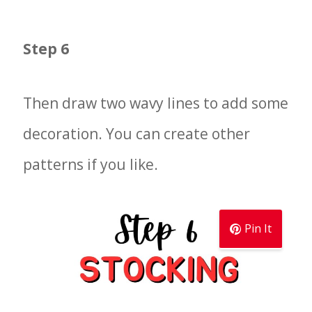
Step 6
Then draw two wavy lines to add some
decoration. You can create other
patterns if you like.
Pin It