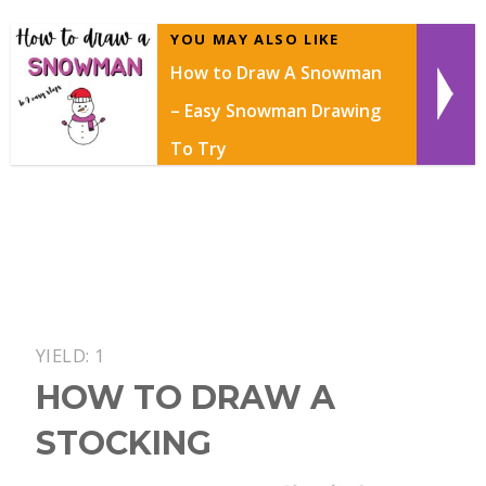
YOU MAY ALSO LIKE
How to Draw A Snowman
– Easy Snowman Drawing
To Try
YIELD: 1
HOW TO DRAW A
STOCKING