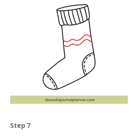
Step 7