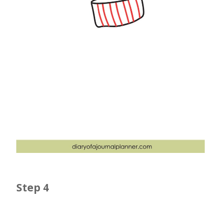
Step 4