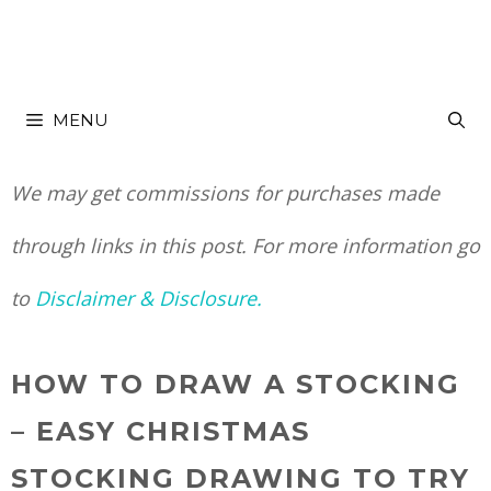
Skip
Skip
to
to
MENU
Instructions
content
We may get commissions for purchases made
through links in this post. For more information go
to
Disclaimer & Disclosure.
HOW TO DRAW A STOCKING
– EASY CHRISTMAS
STOCKING DRAWING TO TRY