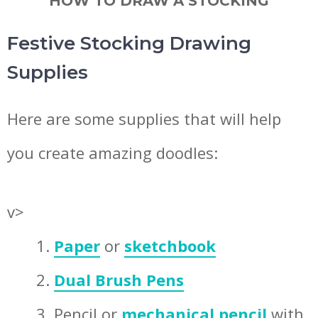
HOW TO DRAW A STOCKING
Festive Stocking Drawing
Supplies
Here are some supplies that will help
you create amazing doodles:
v>
Paper
or
sketchbook
Dual Brush Pens
Pencil or
mechanical pencil
with