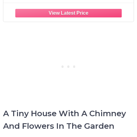
A Tiny House With A Chimney
And Flowers In The Garden