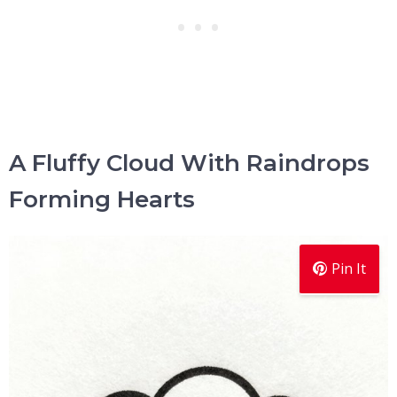
A Fluffy Cloud With Raindrops
Forming Hearts
Pin It