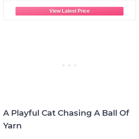
A Playful Cat Chasing A Ball Of
Yarn