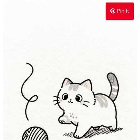
Pin It