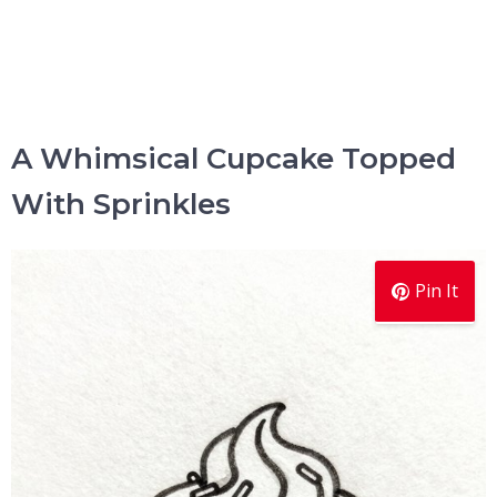
A Whimsical Cupcake Topped
With Sprinkles
Pin It