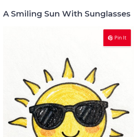
A Smiling Sun With Sunglasses
Pin It