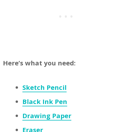
Here’s what you need:
Sketch Pencil
Black Ink Pen
Drawing Paper
Eraser