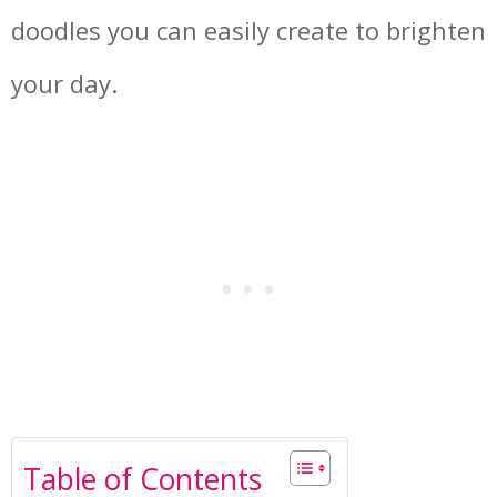
doodles you can easily create to brighten
your day.
Table of Contents