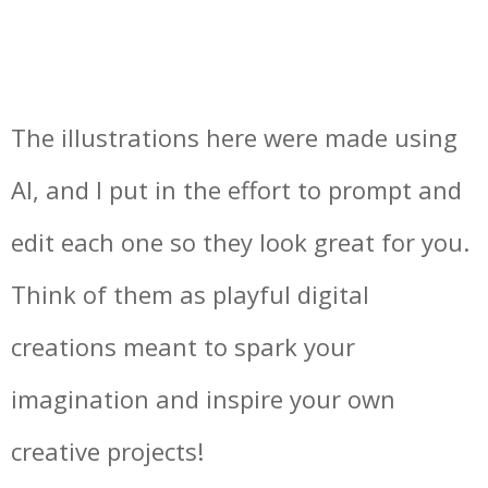
The illustrations here were made using
AI, and I put in the effort to prompt and
edit each one so they look great for you.
Think of them as playful digital
creations meant to spark your
imagination and inspire your own
creative projects!