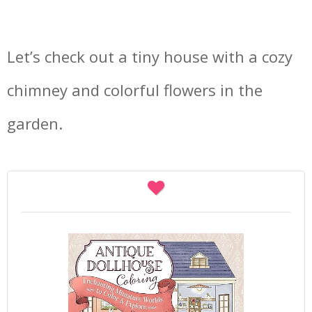
Let’s check out a tiny house with a cozy
chimney and colorful flowers in the
garden.