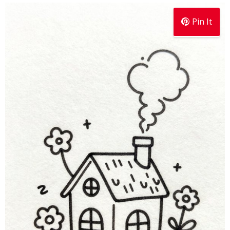
Pin It