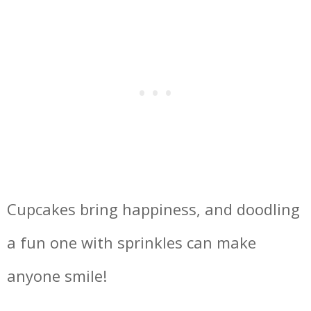
Cupcakes bring happiness, and doodling
a fun one with sprinkles can make
anyone smile!