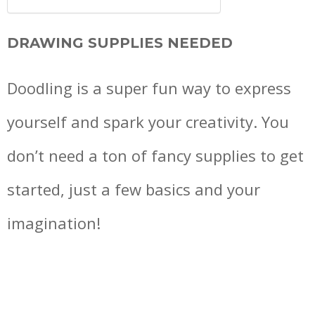
DRAWING SUPPLIES NEEDED
Doodling is a super fun way to express
yourself and spark your creativity. You
don’t need a ton of fancy supplies to get
started, just a few basics and your
imagination!