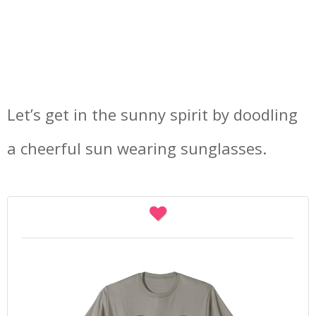
Let’s get in the sunny spirit by doodling
a cheerful sun wearing sunglasses.