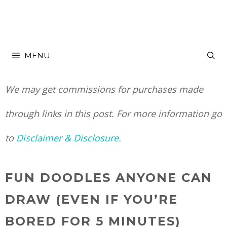
Skip
to
MENU
content
We may get commissions for purchases made
through links in this post. For more information go
to
Disclaimer & Disclosure.
FUN DOODLES ANYONE CAN
DRAW (EVEN IF YOU’RE
BORED FOR 5 MINUTES)