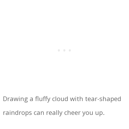
Drawing a fluffy cloud with tear-shaped
raindrops can really cheer you up.