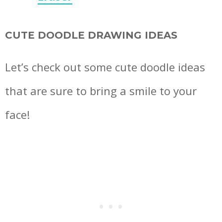
CUTE DOODLE DRAWING IDEAS
Let’s check out some cute doodle ideas
that are sure to bring a smile to your
face!