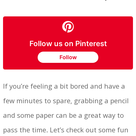
Follow us on Pinterest
Follow
If you’re feeling a bit bored and have a
few minutes to spare, grabbing a pencil
and some paper can be a great way to
pass the time. Let’s check out some fun