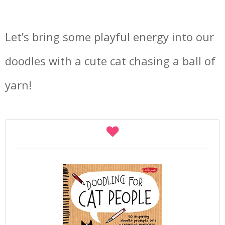
Let’s bring some playful energy into our
doodles with a cute cat chasing a ball of
yarn!