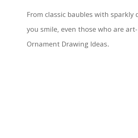
From classic baubles with sparkly 
you smile, even those who are art
Ornament Drawing Ideas.