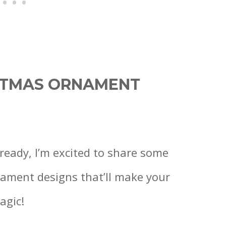
ISTMAS ORNAMENT
ready, I’m excited to share some
ament designs that’ll make your
agic!