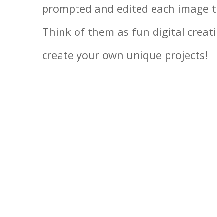
prompted and edited each image to
Think of them as fun digital creat
create your own unique projects!