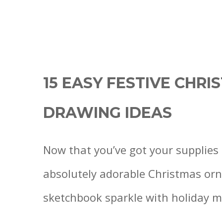
15 EASY FESTIVE CHR
DRAWING IDEAS
Now that you’ve got your supplies 
absolutely adorable Christmas orn
sketchbook sparkle with holiday m