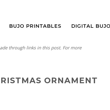
BUJO PRINTABLES
DIGITAL BUJ
e through links in this post. For more
CHRISTMAS ORNAMENT