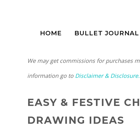
Skip
to
HOME
BULLET JOURNAL
content
We may get commissions for purchases mad
information go to
Disclaimer & Disclosure.
EASY & FESTIVE 
DRAWING IDEAS