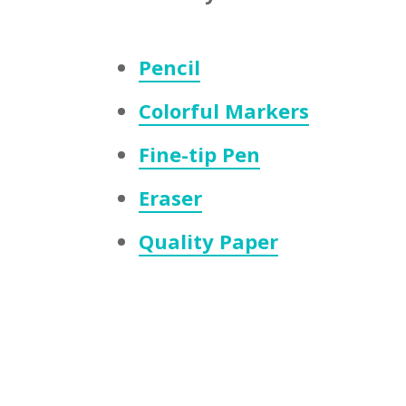
Pencil
Colorful Markers
Fine-tip Pen
Eraser
Quality Paper