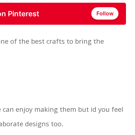
on Pinterest
Follow
e of the best crafts to bring the
 can enjoy making them but id you feel
aborate designs too.