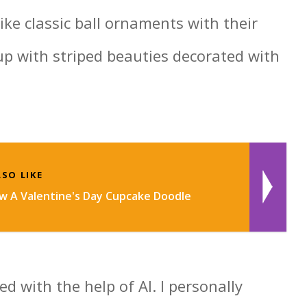
like classic ball ornaments with their
 up with striped beauties decorated with
SO LIKE
 A Valentine's Day Cupcake Doodle
d with the help of AI. I personally