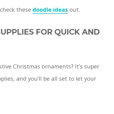
 check these
doodle ideas
out.
UPPLIES FOR QUICK AND
stive Christmas ornaments? It’s super
ies, and you’ll be all set to let your