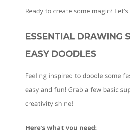
Ready to create some magic? Let’s
ESSENTIAL DRAWING S
EASY DOODLES
Feeling inspired to doodle some fe
easy and fun! Grab a few basic suppl
creativity shine!
Here’s what you need: