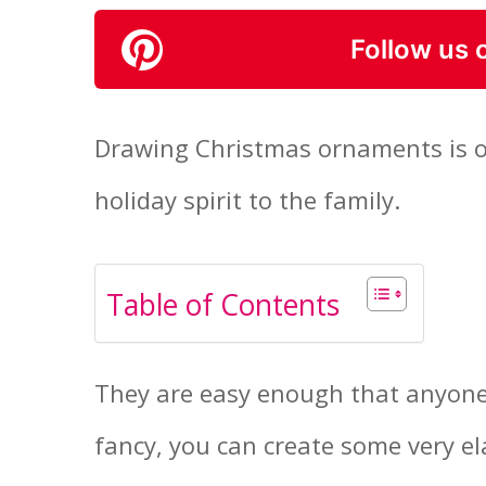
Follow us 
Drawing Christmas ornaments is on
holiday spirit to the family.
Table of Contents
They are easy enough that anyone
fancy, you can create some very el