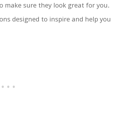
 make sure they look great for you.
ions designed to inspire and help you