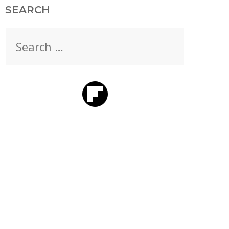
SEARCH
Search
for: