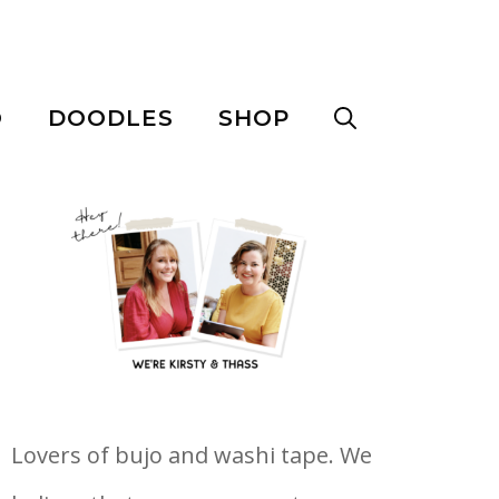
O
DOODLES
SHOP
Lovers of bujo and washi tape. We