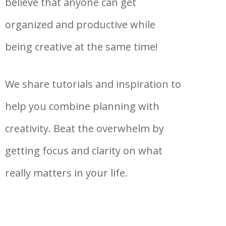
believe that anyone can get
organized and productive while
being creative at the same time!
We share tutorials and inspiration to
help you combine planning with
creativity. Beat the overwhelm by
getting focus and clarity on what
really matters in your life.