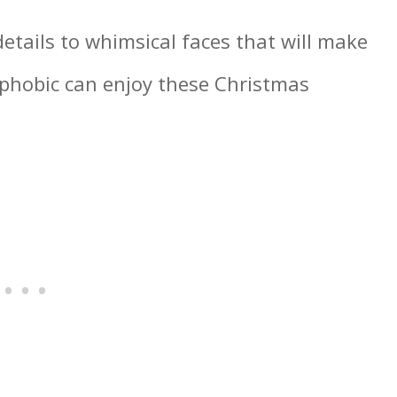
details to whimsical faces that will make
-phobic can enjoy these Christmas