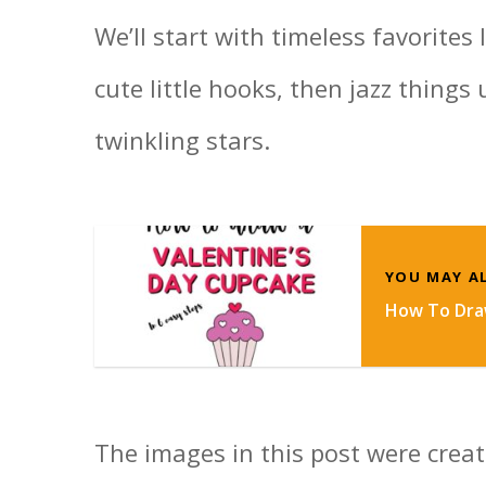
We’ll start with timeless favorites 
cute little hooks, then jazz things
twinkling stars.
YOU MAY AL
How To Draw
The images in this post were create